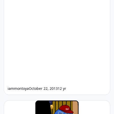
iammontoya
October 22, 2013
12 yr