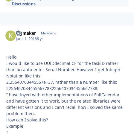
Discussions
kigmaker
Autho
Members
June 1, 2018
8 yr
Hello,
I would like to use UUIDdecimal CF for the taskID rather
than an auto-enter Serial Number. However I get Integer
Notation like this:
2.25640703445567e+37, rather than a number like this:
22564070344556677882256407034455667788.
I have toyed with other implementations of FullCalendar
and have gotten it to work, but the related libraries were
different versions and I can't recall how I solved the same
problem then.
How can I solve this?
Example
{