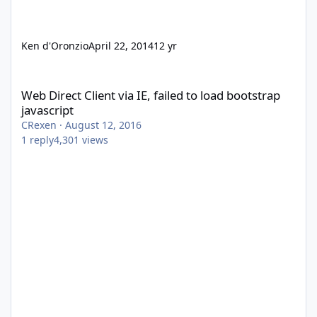
Ken d'Oronzio
April 22, 2014
12 yr
Web Direct Client via IE, failed to load bootstrap javascript
Web Direct Client via IE, failed to load bootstrap
javascript
CRexen
·
August 12, 2016
1
reply
4,301
views