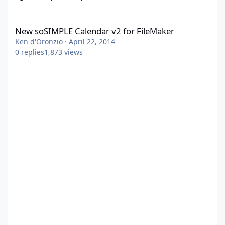
New soSIMPLE Calendar v2 for FileMaker
New soSIMPLE Calendar v2 for FileMaker
Ken d'Oronzio
·
April 22, 2014
0
replies
1,873
views