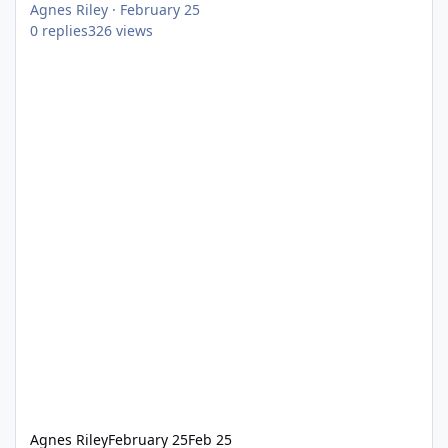
Agnes Riley
·
February 25
0
replies
326
views
Agnes Riley
February 25
Feb 25