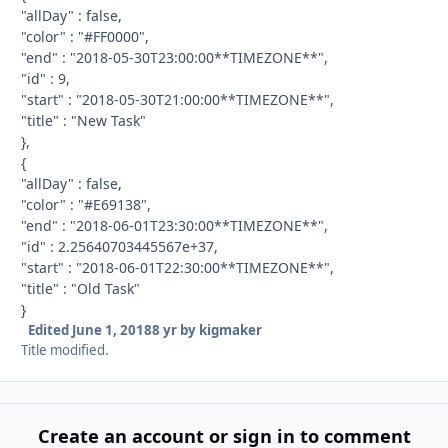
"allDay" : false,
"color" : "#FF0000",
"end" : "2018-05-30T23:00:00**TIMEZONE**",
"id" : 9,
"start" : "2018-05-30T21:00:00**TIMEZONE**",
"title" : "New Task"
},
{
"allDay" : false,
"color" : "#E69138",
"end" : "2018-06-01T23:30:00**TIMEZONE**",
"id" : 2.25640703445567e+37,
"start" : "2018-06-01T22:30:00**TIMEZONE**",
"title" : "Old Task"
}
Edited
June 1, 2018
8 yr
by kigmaker
Title modified.
Create an account or sign in to comment