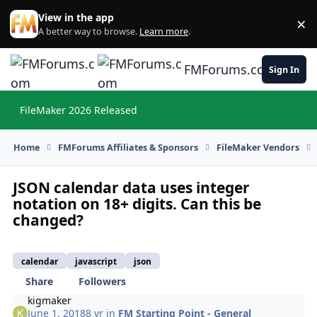
Skip to content
View in the app
×
Di
A better way to browse.
Learn more
.
FMForums.com
Sign In
FileMaker 2026 Released
Hi
Home
FMForums Affiliates & Sponsors
FileMaker Vendors
JSON calendar data uses integer
notation on 18+ digits. Can this be
changed?
calendar
javascript
json
Share
Followers
kigmaker
June 1, 2018
8 yr
in
FM Starting Point - General