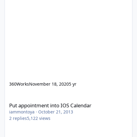
360Works
November 18, 2020
5 yr
Put appointment into IOS Calendar
Put appointment into IOS Calendar
iammontoya
·
October 21, 2013
2
replies
5,122
views