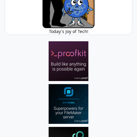
Today's Joy of Tech!