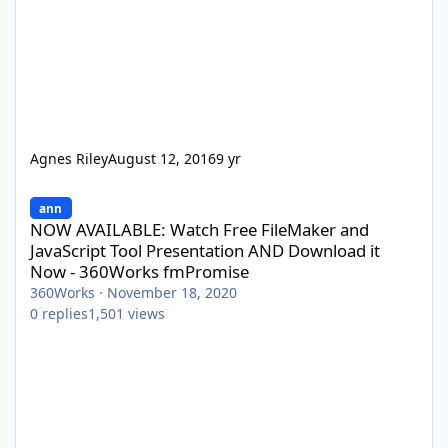
Agnes Riley
August 12, 2016
9 yr
NOW AVAILABLE: Watch Free FileMaker and JavaScript Tool Pres
ann
NOW AVAILABLE: Watch Free FileMaker and
JavaScript Tool Presentation AND Download it
Now - 360Works fmPromise
360Works
·
November 18, 2020
0
replies
1,501
views