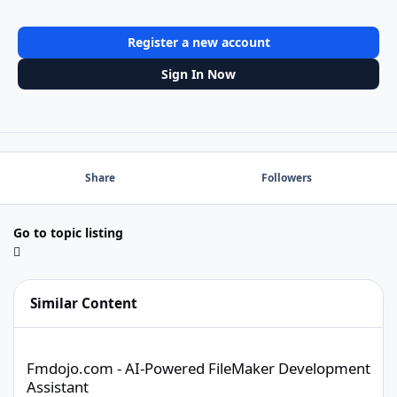
Register a new account
Sign In Now
Share
Followers
Go to topic listing
Similar Content
Fmdojo.com - AI-Powered FileMaker Development Assistant
Fmdojo.com - AI-Powered FileMaker Development
Assistant