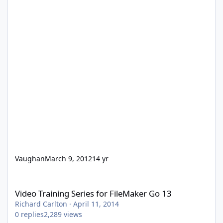
Vaughan
March 9, 2012
14 yr
Video Training Series for FileMaker Go 13
Video Training Series for FileMaker Go 13
Richard Carlton
·
April 11, 2014
0
replies
2,289
views