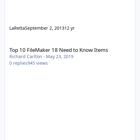
LaRetta
September 2, 2013
12 yr
Top 10 FileMaker 18 Need to Know Items
Top 10 FileMaker 18 Need to Know Items
Richard Carlton
·
May 23, 2019
0
replies
945
views