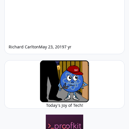
Richard Carlton
May 23, 2019
7 yr
Today's Joy of Tech!