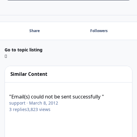
Share
Followers
Go to topic listing
Similar Content
"Email(s) could not be sent successfully "
"Email(s) could not be sent successfully "
support
·
March 8, 2012
3
replies
3,823
views