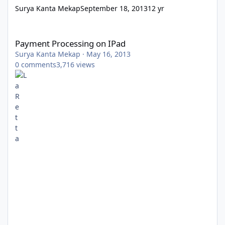
Surya Kanta Mekap
September 18, 2013
12 yr
Payment Processing on IPad
Payment Processing on IPad
Surya Kanta Mekap
·
May 16, 2013
0
comments
3,716
views