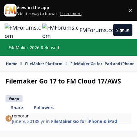
Skip to content
View in the app
×
Di
A better way to browse.
Learn more
.
FMForums.com
Sign In
FileMaker 2026 Released
Hi
Home
FileMaker Platform
FileMaker Go for iPad and iPhone
Filemaker Go 17 to FM Cloud 17/AWS
fmgo
Share
Followers
remoran
June 9, 2018
8 yr
in
FileMaker Go for iPhone & iPad