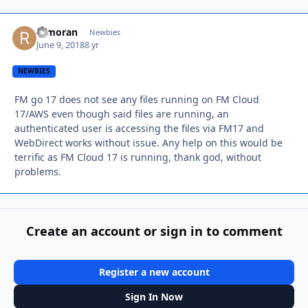
remoran
Autho
Newbies
June 9, 2018
8 yr
NEWBIES
FM go 17 does not see any files running on FM Cloud
17/AWS even though said files are running, an
authenticated user is accessing the files via FM17 and
WebDirect works without issue. Any help on this would be
terrific as FM Cloud 17 is running, thank god, without
problems.
Create an account or sign in to comment
Register a new account
Sign In Now