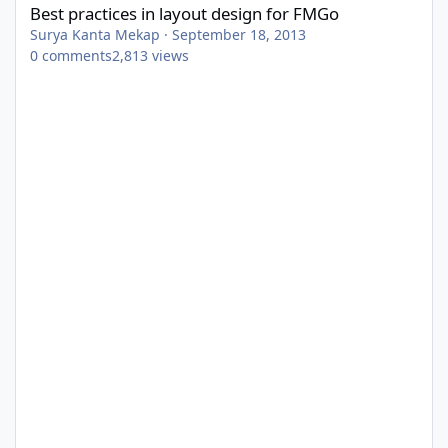
Best practices in layout design for FMGo
Surya Kanta Mekap
·
September 18, 2013
0
comments
2,813
views