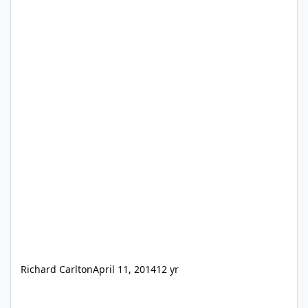
Richard Carlton
April 11, 2014
12 yr
Best practices in layout design for FMGo