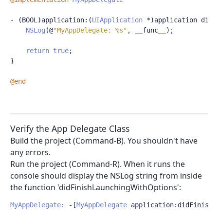
-
(
BOOL
)
application
:(
UIApplication
*)
application didF
NSLog
(@
"MyAppDelegate: %s"
,
 __func__
);
return
true
;
}
@end
Verify the App Delegate Class
Build the project (Command-B). You shouldn't have
any errors.
Run the project (Command-R). When it runs the
console should display the NSLog string from inside
the function 'didFinishLaunchingWithOptions':
MyAppDelegate
:
-[
MyAppDelegate
 application
:
didFinishL