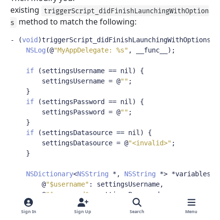
existing
triggerScript_didFinishLaunchingWithOption
method to match the following:
s
-
(
void
)
triggerScript_didFinishLaunchingWithOptions
:(
NSLog
(@
"MyAppDelegate: %s"
,
 __func__
);
if
(
settingsUsername 
==
 nil
)
{
        settingsUsername 
=
@
""
;
}
if
(
settingsPassword 
==
 nil
)
{
        settingsPassword 
=
@
""
;
}
if
(
settingsDatasource 
==
 nil
)
{
        settingsDatasource 
=
@
"<invalid>"
;
}
NSDictionary
<
NSString
*,
NSString
*>
*
variables 
=
@
"$username"
:
 settingsUsername
,
@
"$password"
:
 settingsPassword

};
Sign In
Sign Up
Search
Menu