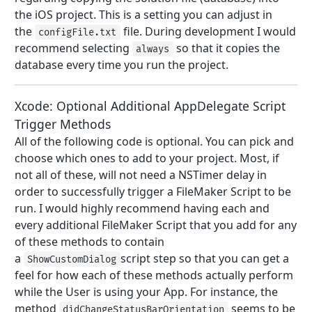
the iOS project. This is a setting you can adjust in
the
file. During development I would
configFile.txt
recommend selecting
so that it copies the
always
database every time you run the project.
Xcode: Optional Additional AppDelegate Script
Trigger Methods
All of the following code is optional. You can pick and
choose which ones to add to your project. Most, if
not all of these, will not need a NSTimer delay in
order to successfully trigger a FileMaker Script to be
run. I would highly recommend having each and
every additional FileMaker Script that you add for any
of these methods to contain
a
script step so that you can get a
ShowCustomDialog
feel for how each of these methods actually perform
while the User is using your App. For instance, the
method
seems to be
didChangeStatusBarOrientation