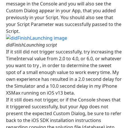
message in the Console and you will also see the
Custom Dialog appear in your App, that you added
previously in your Script. You should also see that
your Script Parameter was successfully passed to the
Script.
didFinishLaunching script
If it still did not trigger successfully, try increasing the
TimeInterval value from 2.0 to 4.0, or 6.0, or whatever
you want to try , in order to determine the sweet
spot of a small enough value to work every time. My
own experience has resulted in a 2.0 second delay for
the Simulator and a 10.0 second delay in my iPhone
XSMax running on iOS v13 beta.
If it still does not trigger, or if the Console shows that
it triggered successfully, but your App does not
present the expected Custom Dialog, be sure to refer
back to the iOS SDK installation instructions
regarding copying the solution file (database) into