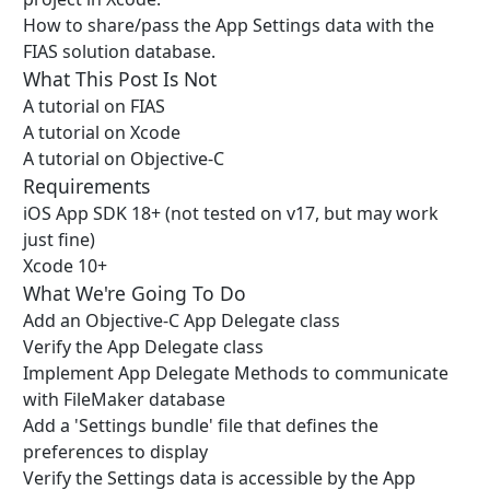
How to share/pass the App Settings data with the
FIAS solution database.
What This Post Is Not
A tutorial on FIAS
A tutorial on Xcode
A tutorial on Objective-C
Requirements
iOS App SDK 18+ (not tested on v17, but may work
just fine)
Xcode 10+
What We're Going To Do
Add an Objective-C App Delegate class
Verify the App Delegate class
Implement App Delegate Methods to communicate
with FileMaker database
Add a 'Settings bundle' file that defines the
preferences to display
Verify the Settings data is accessible by the App