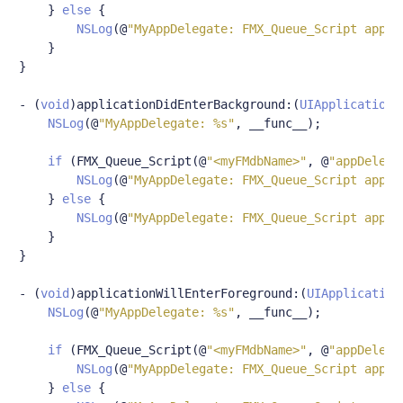
}
else
{
NSLog
(@
"MyAppDelegate: FMX_Queue_Script appDe
}
}
-
(
void
)
applicationDidEnterBackground
:(
UIApplication
NSLog
(@
"MyAppDelegate: %s"
,
 __func__
);
if
(
FMX_Queue_Script
(@
"<myFMdbName>"
,
@
"appDelega
NSLog
(@
"MyAppDelegate: FMX_Queue_Script appDe
}
else
{
NSLog
(@
"MyAppDelegate: FMX_Queue_Script appDe
}
}
-
(
void
)
applicationWillEnterForeground
:(
UIApplication
NSLog
(@
"MyAppDelegate: %s"
,
 __func__
);
if
(
FMX_Queue_Script
(@
"<myFMdbName>"
,
@
"appDelega
NSLog
(@
"MyAppDelegate: FMX_Queue_Script appDe
}
else
{