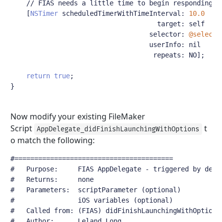
// FIAS needs a little time to begin responding t
[
NSTimer
 scheduledTimerWithTimeInterval
:
10.0
                                     target
:
 self

                                   selector
:
@selecto
                                   userInfo
:
 nil

                                    repeats
:
 NO
];
return
true
;
}
Now modify your existing FileMaker
Script
t
AppDelegate_didFinishLaunchingWithOptions
o match the following:
#========================================
#	Purpose:     FIAS AppDelegate - triggered by dele
#	Returns:     none
#	Parameters:  scriptParameter (optional)
#	             iOS variables (optional)
#	Called from: (FIAS) didFinishLaunchingWithOptions
#	Author:      Leland Long