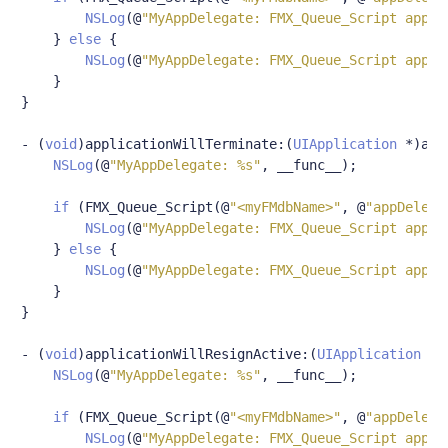
NSLog
(@
"MyAppDelegate: FMX_Queue_Script appDe
}
else
{
NSLog
(@
"MyAppDelegate: FMX_Queue_Script appDe
}
}
-
(
void
)
applicationWillTerminate
:(
UIApplication
*)
app
NSLog
(@
"MyAppDelegate: %s"
,
 __func__
);
if
(
FMX_Queue_Script
(@
"<myFMdbName>"
,
@
"appDelega
NSLog
(@
"MyAppDelegate: FMX_Queue_Script appDe
}
else
{
NSLog
(@
"MyAppDelegate: FMX_Queue_Script appDe
}
}
-
(
void
)
applicationWillResignActive
:(
UIApplication
*)
NSLog
(@
"MyAppDelegate: %s"
,
 __func__
);
if
(
FMX_Queue_Script
(@
"<myFMdbName>"
,
@
"appDelega
NSLog
(@
"MyAppDelegate: FMX_Queue_Script appDe