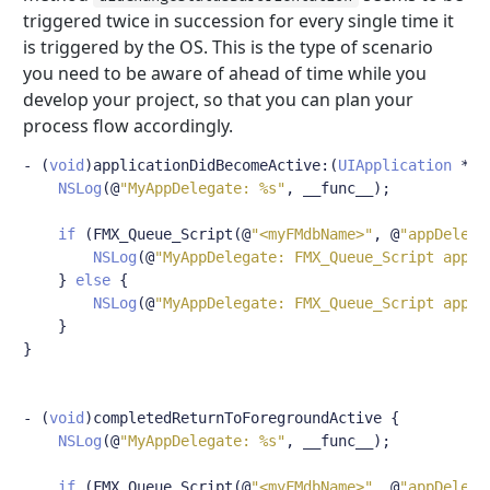
triggered twice in succession for every single time it
is triggered by the OS. This is the type of scenario
you need to be aware of ahead of time while you
develop your project, so that you can plan your
process flow accordingly.
-
(
void
)
applicationDidBecomeActive
:(
UIApplication
*)
a
NSLog
(@
"MyAppDelegate: %s"
,
 __func__
);
if
(
FMX_Queue_Script
(@
"<myFMdbName>"
,
@
"appDelega
NSLog
(@
"MyAppDelegate: FMX_Queue_Script appDe
}
else
{
NSLog
(@
"MyAppDelegate: FMX_Queue_Script appDe
}
}
-
(
void
)
completedReturnToForegroundActive 
{
NSLog
(@
"MyAppDelegate: %s"
,
 __func__
);
if
(
FMX_Queue_Script
(@
"<myFMdbName>"
,
@
"appDelega