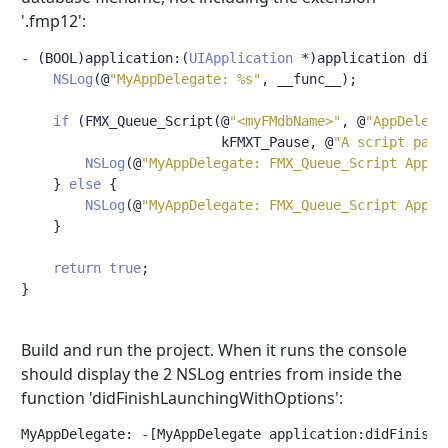
'.fmp12':
-
(
BOOL
)
application
:(
UIApplication
*)
application didF
NSLog
(@
"MyAppDelegate: %s"
,
 __func__
);
if
(
FMX_Queue_Script
(@
"<myFMdbName>"
,
@
"AppDelega
                         kFMXT_Pause
,
@
"A script para
NSLog
(@
"MyAppDelegate: FMX_Queue_Script AppDe
}
else
{
NSLog
(@
"MyAppDelegate: FMX_Queue_Script AppDe
}
return
true
;
}
Build and run the project. When it runs the console
should display the 2 NSLog entries from inside the
function 'didFinishLaunchingWithOptions':
MyAppDelegate: -[MyAppDelegate application:didFinishLa