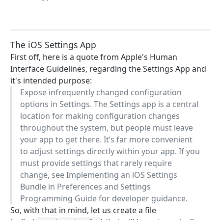
The iOS Settings App
First off, here is a quote from Apple's Human
Interface Guidelines, regarding the Settings App and
it's intended purpose:
Expose infrequently changed configuration
options in Settings. The Settings app is a central
location for making configuration changes
throughout the system, but people must leave
your app to get there. It’s far more convenient
to adjust settings directly within your app. If you
must provide settings that rarely require
change, see Implementing an iOS Settings
Bundle in Preferences and Settings
Programming Guide for developer guidance.
So, with that in mind, let us create a file