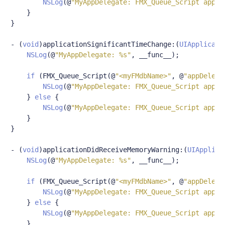
NSLog
(@
"MyAppDelegate: FMX_Queue_Script appDe
}
}
-
(
void
)
applicationSignificantTimeChange
:(
UIApplicati
NSLog
(@
"MyAppDelegate: %s"
,
 __func__
);
if
(
FMX_Queue_Script
(@
"<myFMdbName>"
,
@
"appDelega
NSLog
(@
"MyAppDelegate: FMX_Queue_Script appDe
}
else
{
NSLog
(@
"MyAppDelegate: FMX_Queue_Script appDe
}
}
-
(
void
)
applicationDidReceiveMemoryWarning
:(
UIApplica
NSLog
(@
"MyAppDelegate: %s"
,
 __func__
);
if
(
FMX_Queue_Script
(@
"<myFMdbName>"
,
@
"appDelega
NSLog
(@
"MyAppDelegate: FMX_Queue_Script appDe
}
else
{
NSLog
(@
"MyAppDelegate: FMX_Queue_Script appDe
}