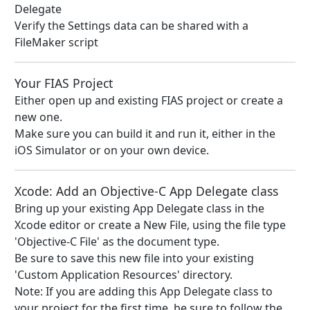
Delegate
Verify the Settings data can be shared with a
FileMaker script
Your FIAS Project
Either open up and existing FIAS project or create a
new one.
Make sure you can build it and run it, either in the
iOS Simulator or on your own device.
Xcode: Add an Objective-C App Delegate class
Bring up your existing App Delegate class in the
Xcode editor or create a New File, using the file type
'Objective-C File' as the document type.
Be sure to save this new file into your existing
'Custom Application Resources' directory.
Note: If you are adding this App Delegate class to
your project for the first time, be sure to follow the