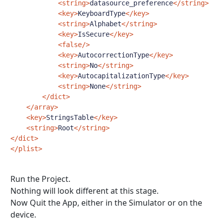
<string>
datasource_preference
</string>
<key>
KeyboardType
</key>
<string>
Alphabet
</string>
<key>
IsSecure
</key>
<false/>
<key>
AutocorrectionType
</key>
<string>
No
</string>
<key>
AutocapitalizationType
</key>
<string>
None
</string>
</dict>
</array>
<key>
StringsTable
</key>
<string>
Root
</string>
</dict>
</plist>
Run the Project.
Nothing will look different at this stage.
Now Quit the App, either in the Simulator or on the
device.