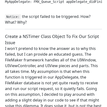
MyAppDelegate: FMX_Queue_Script appDelegate_didFinish
the script failed to be triggered. How?
Notice:
What? Why?
Create a NSTimer Class Object To Fix Our Script
Issue
I won't pretend to know the answer as to why this
failed, but I can provide an educated guess. The
FileMaker framework handles all of the UIWindow,
UIViewController, and UIView pieces and parts. This
all takes time. My assumption is that when this
function is triggered in our AppDelegate, the
FileMaker database is not yet quite ready to receive
and run our script request, so it quietly fails. Going
on this assumption, I decided to play around with
adding a slight delay in our code to see if that might
solve this dilemma. It does solve it, but is not the best