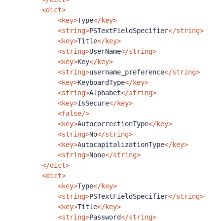
<dict>
<key>
Type
</key>
<string>
PSTextFieldSpecifier
</string>
<key>
Title
</key>
<string>
UserName
</string>
<key>
Key
</key>
<string>
username_preference
</string>
<key>
KeyboardType
</key>
<string>
Alphabet
</string>
<key>
IsSecure
</key>
<false/>
<key>
AutocorrectionType
</key>
<string>
No
</string>
<key>
AutocapitalizationType
</key>
<string>
None
</string>
</dict>
<dict>
<key>
Type
</key>
<string>
PSTextFieldSpecifier
</string>
<key>
Title
</key>
<string>
Password
</string>