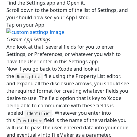
Find the Settings.app and Open it.
Scroll down to the bottom of the list of Settings, and
you should now see your App listed.
Tap on your App.
Custom App Settings
And look at that, several fields for you to enter
Settings, or Preferences, or whatever you wish to
have the User enter in this Settings.app.
Now if you go back to Xcode and look at
the
file using the Property List editor,
Root.plist
and expand all the disclosure arrows, you should see
the required format for creating whatever fields you
desire to use. The field option that is key to Xcode
being able to communicate with these fields is
labeled
. Whatever you enter into
Identifier
this
field is the name of the variable you
Identifier
will use to pass the user-entered data into your code,
and eventually into FileMaker as a parameter.