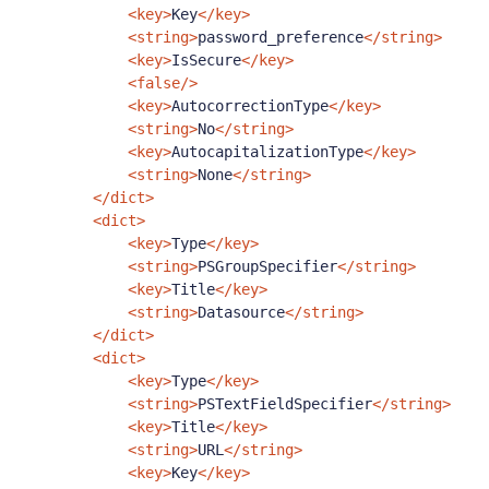
<key>
Key
</key>
<string>
password_preference
</string>
<key>
IsSecure
</key>
<false/>
<key>
AutocorrectionType
</key>
<string>
No
</string>
<key>
AutocapitalizationType
</key>
<string>
None
</string>
</dict>
<dict>
<key>
Type
</key>
<string>
PSGroupSpecifier
</string>
<key>
Title
</key>
<string>
Datasource
</string>
</dict>
<dict>
<key>
Type
</key>
<string>
PSTextFieldSpecifier
</string>
<key>
Title
</key>
<string>
URL
</string>
<key>
Key
</key>