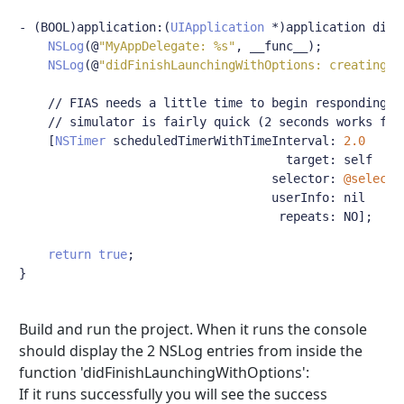
-
(
BOOL
)
application
:(
UIApplication
*)
application didF
NSLog
(@
"MyAppDelegate: %s"
,
 __func__
);
NSLog
(@
"didFinishLaunchingWithOptions: creating a
// FIAS needs a little time to begin responding t
// simulator is fairly quick (2 seconds works fin
[
NSTimer
 scheduledTimerWithTimeInterval
:
2.0
                                     target
:
 self

                                   selector
:
@selecto
                                   userInfo
:
 nil

                                    repeats
:
 NO
];
return
true
;
}
Build and run the project. When it runs the console
should display the 2 NSLog entries from inside the
function 'didFinishLaunchingWithOptions':
If it runs successfully you will see the success