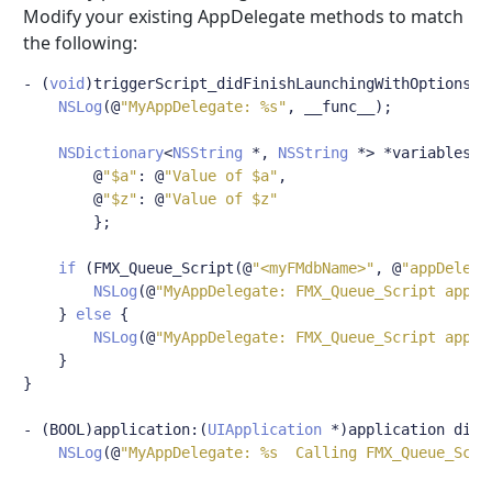
Modify your existing AppDelegate methods to match
the following:
-
(
void
)
triggerScript_didFinishLaunchingWithOptions
:(
NSLog
(@
"MyAppDelegate: %s"
,
 __func__
);
NSDictionary
<
NSString
*,
NSString
*>
*
variables 
=
@
"$a"
:
@
"Value of $a"
,
@
"$z"
:
@
"Value of $z"
};
if
(
FMX_Queue_Script
(@
"<myFMdbName>"
,
@
"appDelega
NSLog
(@
"MyAppDelegate: FMX_Queue_Script appDe
}
else
{
NSLog
(@
"MyAppDelegate: FMX_Queue_Script appDe
}
}
-
(
BOOL
)
application
:(
UIApplication
*)
application didF
NSLog
(@
"MyAppDelegate: %s  Calling FMX_Queue_Scri