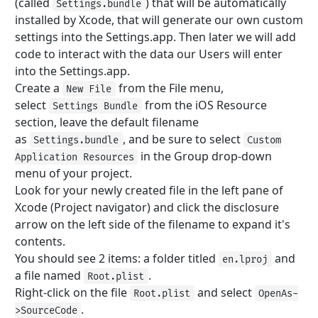
(called
) that will be automatically
Settings.bundle
installed by Xcode, that will generate our own custom
settings into the Settings.app. Then later we will add
code to interact with the data our Users will enter
into the Settings.app.
Create a
from the File menu,
New File
select
from the iOS Resource
Settings Bundle
section, leave the default filename
as
, and be sure to select
Settings.bundle
Custom
in the Group drop-down
Application Resources
menu of your project.
Look for your newly created file in the left pane of
Xcode (Project navigator) and click the disclosure
arrow on the left side of the filename to expand it's
contents.
You should see 2 items: a folder titled
and
en.lproj
a file named
.
Root.plist
Right-click on the file
and select
Root.plist
OpenAs-
.
>SourceCode