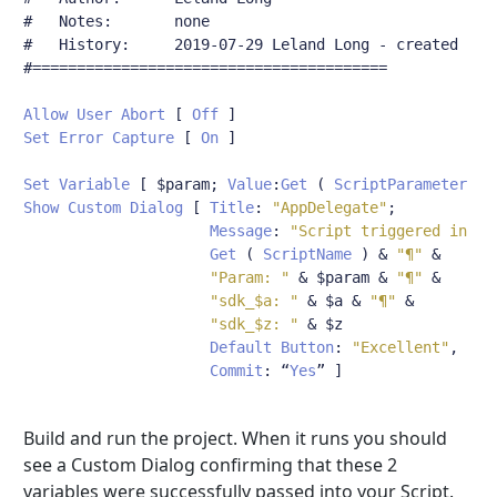
#	Notes:       none
#	History:     2019-07-29 Leland Long - created
#========================================
Allow
User
Abort
[
Off
]
Set
Error
Capture
[
On
]
Set
Variable
[
 $param
;
Value
:
Get
(
ScriptParameter
)
Show
Custom
Dialog
[
Title
:
"AppDelegate"
;
Message
:
"Script triggered in db
Get
(
ScriptName
)
&
"¶"
&
"Param: "
&
 $param 
&
"¶"
&
"sdk_$a: "
&
 $a 
&
"¶"
&
"sdk_$z: "
&
 $z

Default
Button
:
"Excellent"
,
Commit
:
“
Yes
”
]
Build and run the project. When it runs you should
see a Custom Dialog confirming that these 2
variables were successfully passed into your Script.