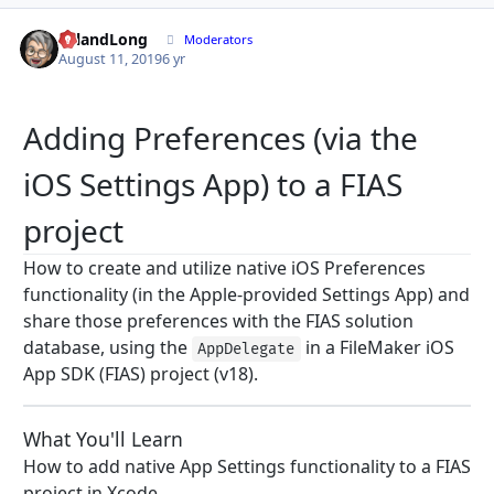
LelandLong
Autho
Moderators
August 11, 2019
6 yr
Adding Preferences (via the
iOS Settings App) to a FIAS
project
How to create and utilize native iOS Preferences
functionality (in the Apple-provided Settings App) and
share those preferences with the FIAS solution
database, using the
in a FileMaker iOS
AppDelegate
App SDK (FIAS) project (v18).
What You'll Learn
How to add native App Settings functionality to a FIAS
project in Xcode.