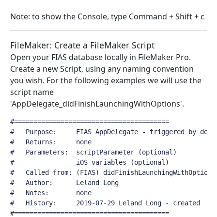
Note: to show the Console, type Command + Shift + c
FileMaker: Create a FileMaker Script
Open your FIAS database locally in FileMaker Pro.
Create a new Script, using any naming convention
you wish. For the following examples we will use the
script name
'AppDelegate_didFinishLaunchingWithOptions'.
#========================================
#	Purpose:     FIAS AppDelegate - triggered by dele
#	Returns:     none
#	Parameters:  scriptParameter (optional)
#	             iOS variables (optional)
#	Called from: (FIAS) didFinishLaunchingWithOptions
#	Author:      Leland Long
#	Notes:       none
#	History:     2019-07-29 Leland Long - created
#========================================