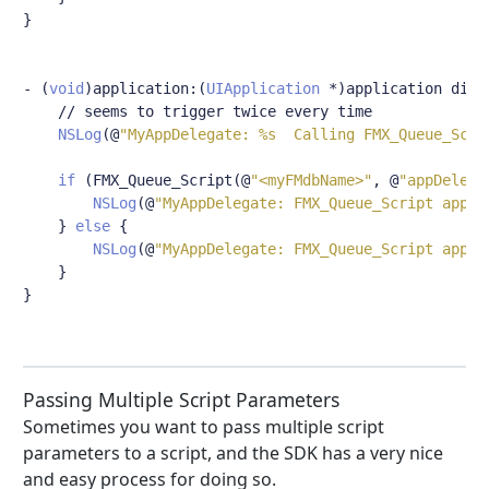
}
-
(
void
)
application
:(
UIApplication
*)
application didC
// seems to trigger twice every time
NSLog
(@
"MyAppDelegate: %s  Calling FMX_Queue_Scri
if
(
FMX_Queue_Script
(@
"<myFMdbName>"
,
@
"appDelega
NSLog
(@
"MyAppDelegate: FMX_Queue_Script appDe
}
else
{
NSLog
(@
"MyAppDelegate: FMX_Queue_Script appDe
}
}
Passing Multiple Script Parameters
Sometimes you want to pass multiple script
parameters to a script, and the SDK has a very nice
and easy process for doing so.