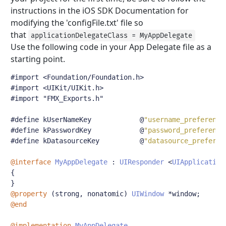
instructions in the iOS SDK Documentation for
modifying the 'configFile.txt' file so
that
applicationDelegateClass = MyAppDelegate
Use the following code in your App Delegate file as a
starting point.
#import <Foundation/Foundation.h>
#import <UIKit/UIKit.h>
#import "FMX_Exports.h"
#define
 kUserNameKey            
@
"username_preference
#define
 kPasswordKey            
@
"password_preference
#define
 kDatasourceKey          
@
"datasource_preferen
@interface
MyAppDelegate
:
UIResponder
<
UIApplication
{
}
@property
(
strong
,
 nonatomic
)
UIWindow
*
window
;
@end
@implementation
MyAppDelegate