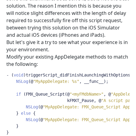
solution. The reason I mention this is because you
will notice slight differences with the length of delay
required to successfully fire off this script request,
between trying this solution on the iOS Simulator
and actual iOS devices (iPhones and iPads).
But let's give it a try to see what your experience is in
your environment.
Modify your existing AppDelegate methods to match
the following:
-
(
void
)
triggerScript_didFinishLaunchingWithOptions
:(
NSLog
(@
"MyAppDelegate: %s"
,
 __func__
);
if
(
FMX_Queue_Script
(@
"<myFMdbName>"
,
@
"AppDelega
                         kFMXT_Pause
,
@
"A script para
NSLog
(@
"MyAppDelegate: FMX_Queue_Script AppDe
}
else
{
NSLog
(@
"MyAppDelegate: FMX_Queue_Script AppDe
}
}