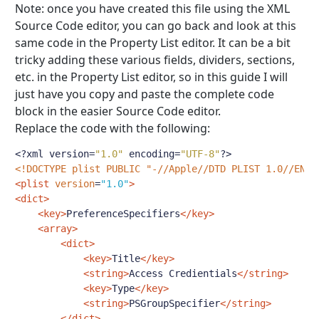
Note: once you have created this file using the XML
Source Code editor, you can go back and look at this
same code in the Property List editor. It can be a bit
tricky adding these various fields, dividers, sections,
etc. in the Property List editor, so in this guide I will
just have you copy and paste the complete code
block in the easier Source Code editor.
Replace the code with the following:
<?
xml version
=
"1.0"
 encoding
=
"UTF-8"
?>
<!DOCTYPE plist PUBLIC "-//Apple//DTD PLIST 1.0//EN" 
<plist
version
=
"1.0"
>
<dict>
<key>
PreferenceSpecifiers
</key>
<array>
<dict>
<key>
Title
</key>
<string>
Access Credientials
</string>
<key>
Type
</key>
<string>
PSGroupSpecifier
</string>
</dict>