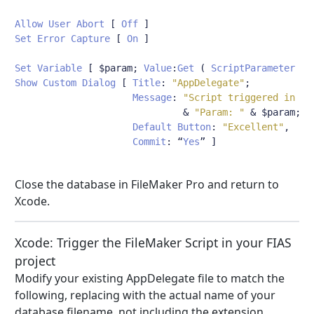
Allow
User
Abort
[
Off
]
Set
Error
Capture
[
On
]
Set
Variable
[
 $param
;
Value
:
Get
(
ScriptParameter
)
Show
Custom
Dialog
[
Title
:
"AppDelegate"
;
Message
:
"Script triggered in db
&
"Param: "
&
 $param
;
Default
Button
:
"Excellent"
,
Commit
:
“
Yes
”
]
Close the database in FileMaker Pro and return to
Xcode.
Xcode: Trigger the FileMaker Script in your FIAS
project
Modify your existing AppDelegate file to match the
following, replacing with the actual name of your
database filename, not including the extension