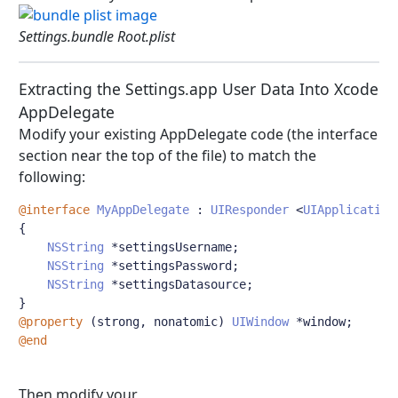
Settings.bundle Root.plist
Extracting the Settings.app User Data Into Xcode
AppDelegate
Modify your existing AppDelegate code (the interface
section near the top of the file) to match the
following:
@interface
MyAppDelegate
:
UIResponder
<
UIApplication
{
NSString
*
settingsUsername
;
NSString
*
settingsPassword
;
NSString
*
settingsDatasource
;
}
@property
(
strong
,
 nonatomic
)
UIWindow
*
window
;
@end
Then modify your