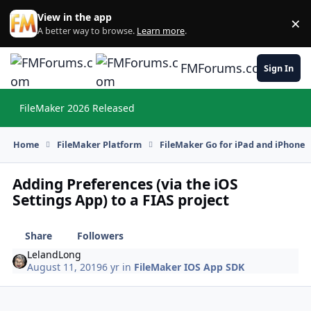
Skip to content
View in the app
×
Di
A better way to browse.
Learn more
.
FMForums.com
Sign In
FileMaker 2026 Released
Hi
Home
FileMaker Platform
FileMaker Go for iPad and iPhone
Adding Preferences (via the iOS
Settings App) to a FIAS project
Share
Followers
LelandLong
August 11, 2019
6 yr
in
FileMaker IOS App SDK