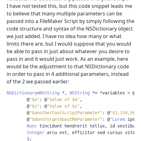
I have not tested this, but this code snippet leads me
to believe that many multiple parameters can be
passed into a FileMaker Script by simply following the
code structure and syntax of the NSDictionary object
we just added. I have no idea how many or what
limits there are, but I would suppose that you would
be able to pass in just about whatever you desire to
pass in and it would just work. As an example, here
would be the adjustment to that NSDictionary code
in order to pass in 4 additional parameters, instead
of the 2 we passed earlier:
NSDictionary
<
NSString
*,
NSString
*>
*
variables 
=
@
{
@
"$a"
:
@
"Value of $a"
,
@
"$z"
:
@
"Value of $z"
,
@
"$anotherCoolScriptParameter"
:
@
"$1,234,567.
@
"$dontForgetAboutMeParameter"
:
@
"
Lorem
 ipsum
Nunc
 tincidunt hendrerit tellus
,
 id vestibulu
Integer
 arcu est
,
 efficitur sed cursus vitae
,
};