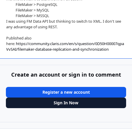
FileMaker > PostgreSQL
FileMaker > MySQL
FileMaker > MSSQL
I was using FM Data API but thinking to switch to XML. I don't see
any advantage of using REST.
Published also
here:
https://community.claris.com/en/s/question/0D50H00007qpa
VvSAI/filemaker-database-replication-and-synchronization
Create an account or sign in to comment
Register a new account
Sign In Now