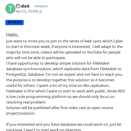
tmdoit
Autho
Newbies
April 6, 2020
6 yr
NEWBIES
Hello,
just want to invite you to join to the series of web casts which I plan
to start in this/next week, if anyone is interested, I will adapt to the
majority time zone, videos will be uploaded to YouTube for people
who will not be able to participate.
I have opportunity to develop simple solution for FileMaker
database synchronization, which replicates data from FileMaker to
PostgreSQL database. I'm not an expert and not here to teach you,
the purpose is to develop together this solution so it becomes
useful for others. I spent a lot of my time on dbs replication,
FileMaker is first which I want to start to work with public. Node-RED
is low code programming platform so we should only focus on
resolving real problem.
Solution will be published after first video cast as open source
project/solution.
If you interested and you have database we could work on, just let
me know. I wan't to start work on direction: