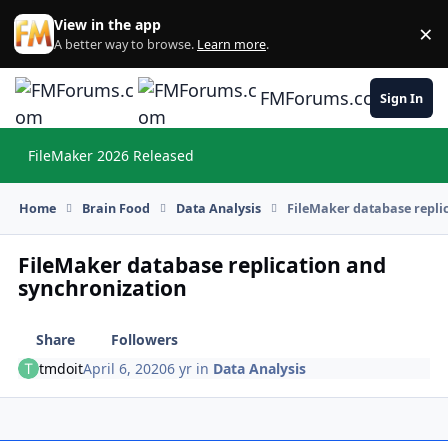
Skip to content
View in the app
×
Di
A better way to browse.
Learn more
.
FMForums.com
Sign In
FileMaker 2026 Released
Hi
Home
Brain Food
Data Analysis
FileMaker database repli
FileMaker database replication and
synchronization
Share
Followers
tmdoit
April 6, 2020
6 yr
in
Data Analysis