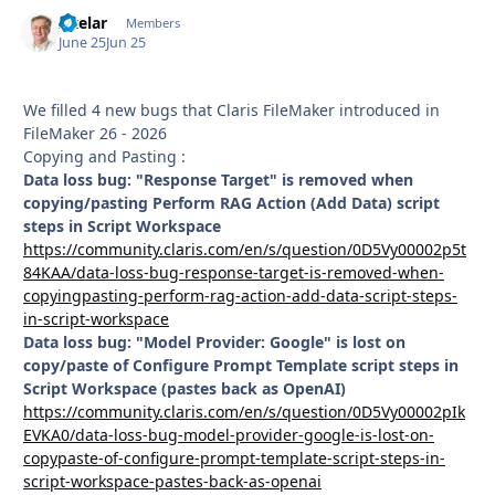
Axelar
Autho
Members
June 25
Jun 25
We filled 4 new bugs that Claris FileMaker introduced in
FileMaker 26 - 2026
Copying and Pasting :
Data loss bug: "Response Target" is removed when
copying/pasting Perform RAG Action (Add Data) script
steps in Script Workspace
https://community.claris.com/en/s/question/0D5Vy00002p5t
84KAA/data-loss-bug-response-target-is-removed-when-
copyingpasting-perform-rag-action-add-data-script-steps-
in-script-workspace
Data loss bug: "Model Provider: Google" is lost on
copy/paste of Configure Prompt Template script steps in
Script Workspace (pastes back as OpenAI)
https://community.claris.com/en/s/question/0D5Vy00002pIk
EVKA0/data-loss-bug-model-provider-google-is-lost-on-
copypaste-of-configure-prompt-template-script-steps-in-
script-workspace-pastes-back-as-openai