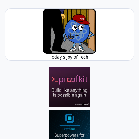
Today's Joy of Tech!