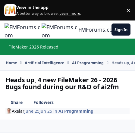
Skip to content
View in the app
×
Di
A better way to browse.
Learn more
.
FMForums.com
Sign In
FileMaker 2026 Released
Hi
Home
Artificial Intelligence
AI Programming
Heads up, 4 
Heads up, 4 new FileMaker 26 - 2026
Bugs found during our R&D of ai2fm
Share
Followers
Axelar
June 25
Jun 25
in
AI Programming