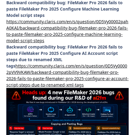
Backward compatibility bug: FileMaker Pro 2026 fails to
paste FileMaker Pro 2025 Configure Machine Learning
Model script steps
https://community.claris.com/en/s/question/0D5Vy00002pah
A0KAI/backward-compatibility-bug-filemaker-pro-2026-fails-
to-paste-filemaker-pro-2025-configure-machine-learning-
model-script-steps
Backward compatibility bug: FileMaker Pro 2026 fails to
paste FileMaker Pro 2025 Configure AI Account script
steps due to renamed XML
tags
https://community.claris.com/en/s/question/0D5Vy0000
2pVV9VKAW/backward-compatibility-bug-filemaker-pro-
2026-fails-to-paste-filemaker-pro-2025-configure-ai-account-
script-steps-due-to-renamed-xml-tags