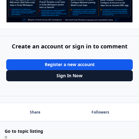
Create an account or sign in to comment
Register a new account
Sign In Now
Share
Followers
Go to topic listing