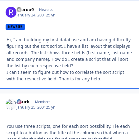
rooroo9
Autho
Newbies
January 24, 2001
25 yr
NEWBIES
Hi, I am building my first database and am having difficulty
figuring out the sort script. I have a list layout that displays
all records. The list shows three fields (first name, last name
and company name). How do I create a script that will sort
the list by each respective field?
I can't seem to figure out how to correlate the sort script
with the respective field. Thanks for any help.
Chuck
Autho
Members
January 25, 2001
25 yr
You use three scripts, one for each sort possibility. Tie each
script to a button as the title of the column so that when a