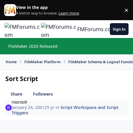
Skip to content
View in the app
×
Di
A better way to browse.
Learn more
.
FMForums.com
Sign In
FileMaker 2026 Released
Hi
Home
FileMaker Platform
FileMaker Schema & Logical Functi
Sort Script
Share
Followers
rooroo9
January 24, 2001
25 yr
in
Script Workspace and Script
Triggers