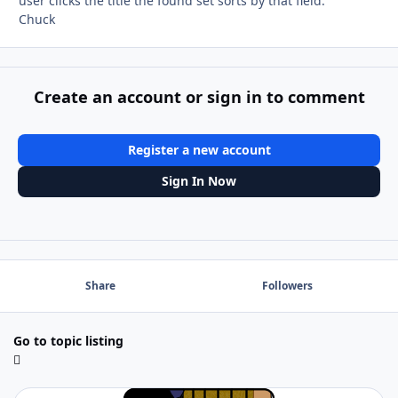
user clicks the title the found set sorts by that field.
Chuck
Create an account or sign in to comment
Register a new account
Sign In Now
Share
Followers
Go to topic listing