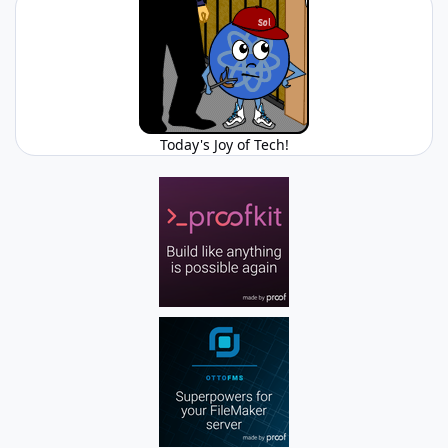
Today's Joy of Tech!