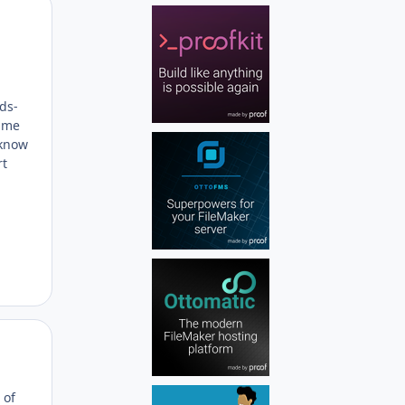
Author stats
rds-
same
 know
rt
Author stats
 of