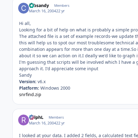
cabsandy
Members
March 16, 2004
22 yr
Hi all,
Looking for a bit of help on what is probably a simple pr
The attached file is a set of example records-we update th
this will help us to spot our most troublesome technical 
combination appears for more than one day at a time.So 
about it so we can action on it.I deally we'd like to graph 
I'm guessing that scripts will be involved which I have a g
approach it. I'd appreciate some input
Sandy
Version:
v6.x
Platform:
Windows 2000
snrfind.zip
RalphL
Members
March 16, 2004
22 yr
I looked at your data. I added 2 fields, a calculated text 