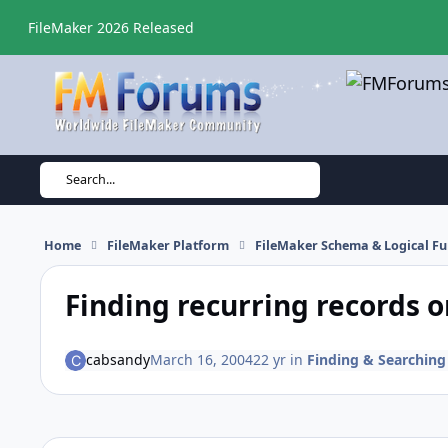
Skip to content
FileMaker 2026 Released
Search...
Home
FileMaker Platform
FileMaker Schema & Logical Fu
Finding recurring records o
cabsandy
March 16, 2004
22 yr
in
Finding & Searching