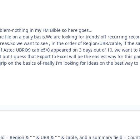
oblem-nothing in my FM Bible so here goes...
e file on a daily basis.We are looking for trends off recurring reco
areas.So we want to see , in the order of Region/UBR/cable, if the 
if Aztec UBRO9 cable5/0 appeared on 3 days out of 10, we want to
it but I guess that Export to Excel will be the easiest way for this pa
rip on the basics of-really I'm looking for ideas on the best way to
field = Region & " " & UBR & " " & cable, and a summary field = Count