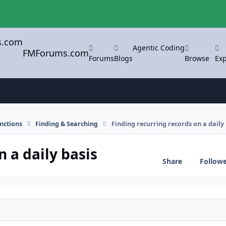
Agentic Coding
FMForums.com
Forums
Blogs
Browse
Exp
nctions
Finding & Searching
Finding recurring records on a daily 
n a daily basis
Share
Follow