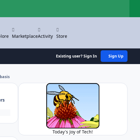
Hi
lore
Marketplace
Activity
Store
Existing user? Sign In
Sign Up
basis
ers
Today's Joy of Tech!