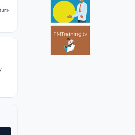
 sum-
Author stats
y