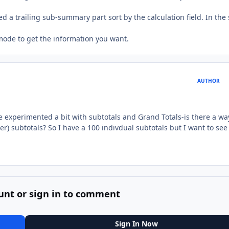
ed a trailing sub-summary part sort by the calculation field. In the
 mode to get the information you want.
AUTHOR
 experimented a bit with subtotals and Grand Totals-is there a wa
) subtotals? So I have a 100 indivdual subtotals but I want to see
unt or sign in to comment
Sign In Now