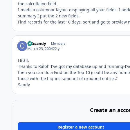
the calcultaion field.
I made a columnar layout displaying all your fields. I add
summary I put the 2 new fields.
Find records for the last 10 days, sort and go to preview
cabsandy
Members
March 23, 2004
22 yr
Hi all,
THanks to Ralph I've got my database up and running-I've
then you can do a Find on the Top 10 (could be any number
those with the highest amount of grouped entries?
Sandy
Create an acco
Register a new account