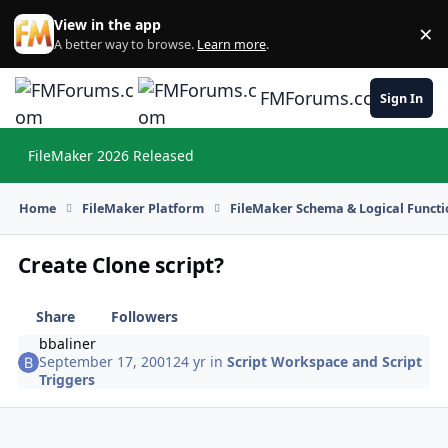
Skip to content
View in the app
×
Di
A better way to browse.
Learn more
.
FMForums.com
Sign In
FileMaker 2026 Released
Hi
Home
FileMaker Platform
FileMaker Schema & Logical Functi
Create Clone script?
Share
Followers
bbaliner
September 17, 2001
24 yr
in
Script Workspace and Script
Triggers