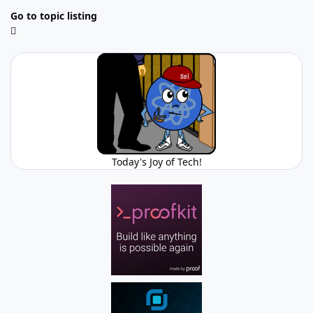
Go to topic listing
Today's Joy of Tech!