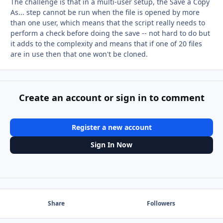
The challenge is that in a multi-user setup, the Save a Copy
As... step cannot be run when the file is opened by more
than one user, which means that the script really needs to
perform a check before doing the save -- not hard to do but
it adds to the complexity and means that if one of 20 files
are in use then that one won't be cloned.
Create an account or sign in to comment
Register a new account
Sign In Now
Share
Followers