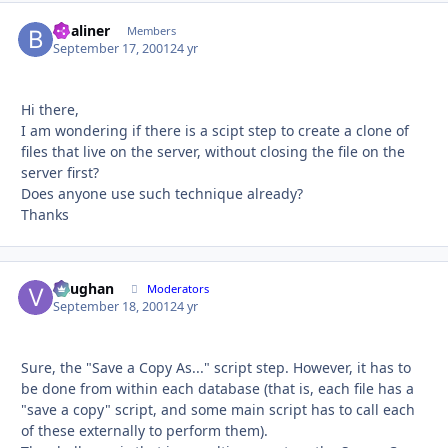
bbaliner
Autho
Members
September 17, 2001
24 yr
Hi there,
I am wondering if there is a scipt step to create a clone of
files that live on the server, without closing the file on the
server first?
Does anyone use such technique already?
Thanks
Vaughan
Autho
Moderators
September 18, 2001
24 yr
Sure, the "Save a Copy As..." script step. However, it has to
be done from within each database (that is, each file has a
"save a copy" script, and some main script has to call each
of these externally to perform them).