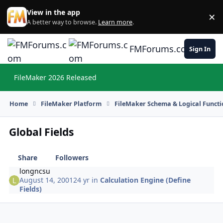
Skip to content
View in the app
×
Di
A better way to browse.
Learn more
.
FMForums.com
Sign In
FileMaker 2026 Released
Hi
Home
FileMaker Platform
FileMaker Schema & Logical Functi
Global Fields
Share
Followers
longncsu
August 14, 2001
24 yr
in
Calculation Engine (Define
Fields)