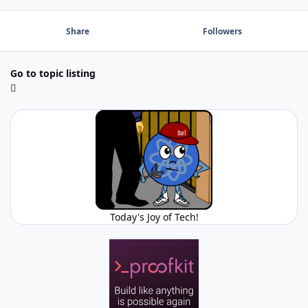
Share
Followers
Go to topic listing
Today's Joy of Tech!