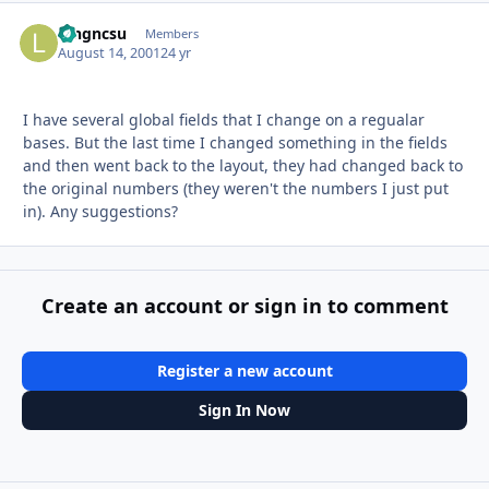
longncsu
Autho
Members
August 14, 2001
24 yr
I have several global fields that I change on a regualar
bases. But the last time I changed something in the fields
and then went back to the layout, they had changed back to
the original numbers (they weren't the numbers I just put
in). Any suggestions?
Create an account or sign in to comment
Register a new account
Sign In Now