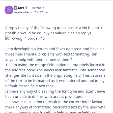
Stuart T
Autho
Members
September 2, 2001
24 yr
A reply to any of the following questions or a No this isn't
possible would be equally as valuable as no replys
-----
I am developing a letters and faxes database and have hit
three fundamental problems with text formatting, can
anyone help with them or one of them?
1. I am using the merge field option on my labels format in
the address book. The labels look fantastic until somebody
changes the font size in the originating field. This causes all
of the text to be formatted as it was entered and not in my
default merge field text font.
Is there any way of disabling the font type and size? I have
been unable to do this with access privilages.
2. I have a calculation to result in the correct letter layout. Is
there anyway of formatting calculated text by the user who
doesn't have access to setting field ar merge field text