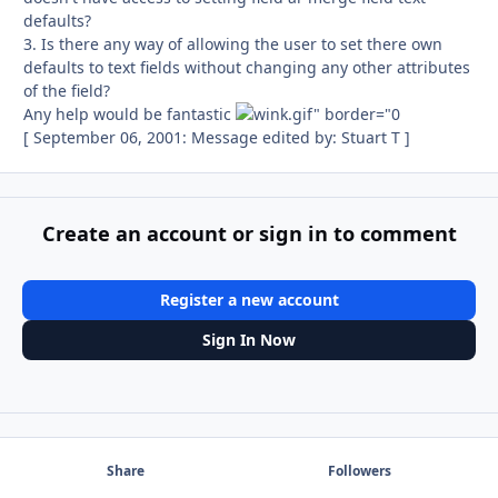
defaults?
3. Is there any way of allowing the user to set there own
defaults to text fields without changing any other attributes
of the field?
Any help would be fantastic
[ September 06, 2001: Message edited by: Stuart T ]
Create an account or sign in to comment
Register a new account
Sign In Now
Share
Followers