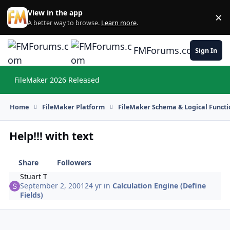
Skip to content
View in the app
×
Di
A better way to browse.
Learn more
.
FMForums.com
Sign In
FileMaker 2026 Released
Hi
Home
FileMaker Platform
FileMaker Schema & Logical Functi
Help!!! with text
Share
Followers
Stuart T
September 2, 2001
24 yr
in
Calculation Engine (Define
Fields)