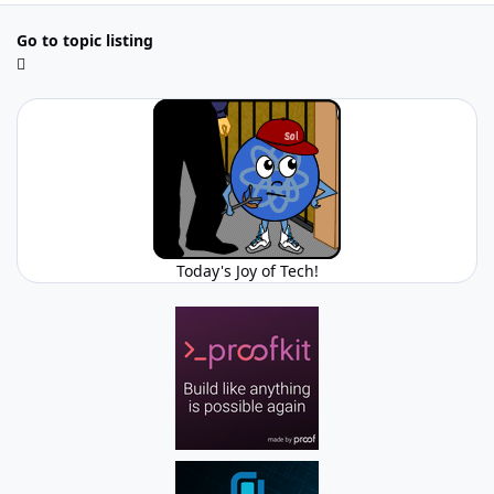
Go to topic listing
Today's Joy of Tech!