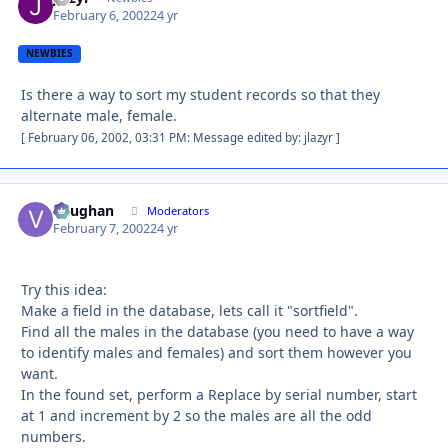
February 6, 2002
24 yr
NEWBIES
Is there a way to sort my student records so that they
alternate male, female.
[ February 06, 2002, 03:31 PM: Message edited by: jlazyr ]
Vaughan
Autho
Moderators
February 7, 2002
24 yr
Try this idea:
Make a field in the database, lets call it "sortfield".
Find all the males in the database (you need to have a way
to identify males and females) and sort them however you
want.
In the found set, perform a Replace by serial number, start
at 1 and increment by 2 so the males are all the odd
numbers.