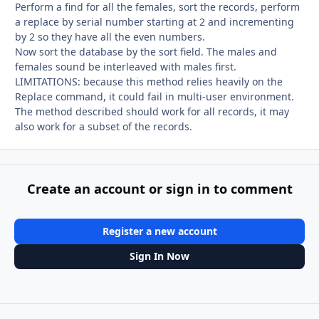
Perform a find for all the females, sort the records, perform
a replace by serial number starting at 2 and incrementing
by 2 so they have all the even numbers.
Now sort the database by the sort field. The males and
females sound be interleaved with males first.
LIMITATIONS: because this method relies heavily on the
Replace command, it could fail in multi-user environment.
The method described should work for all records, it may
also work for a subset of the records.
Create an account or sign in to comment
Register a new account
Sign In Now