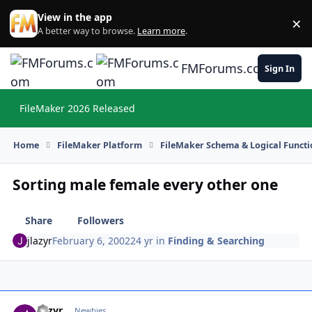
Skip to content
View in the app
×
Di
A better way to browse.
Learn more
.
FMForums.com
Sign In
FileMaker 2026 Released
Hi
Home
FileMaker Platform
FileMaker Schema & Logical Functi
Sorting male female every other one
Share
Followers
jlazyr
February 6, 2002
24 yr
in
Finding & Searching
jlazyr
Autho
Newbies