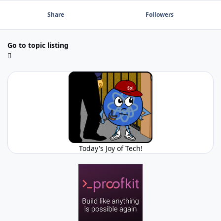
Share
Followers
Go to topic listing
Today's Joy of Tech!