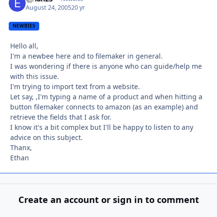
August 24, 2005
20 yr
NEWBIES
Hello all,
I'm a newbee here and to filemaker in general.
I was wondering if there is anyone who can guide/help me
with this issue.
I'm trying to import text from a website.
Let say, ,I'm typing a name of a product and when hitting a
button filemaker connects to amazon (as an example) and
retrieve the fields that I ask for.
I know it's a bit complex but I'll be happy to listen to any
advice on this subject.
Thanx,
Ethan
Create an account or sign in to comment