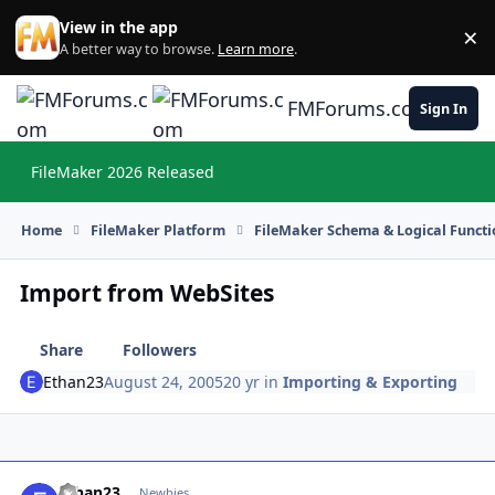
Skip to content
View in the app
×
Di
A better way to browse.
Learn more
.
FMForums.com
Sign In
FileMaker 2026 Released
Hi
Home
FileMaker Platform
FileMaker Schema & Logical Functi
Import from WebSites
Share
Followers
Ethan23
August 24, 2005
20 yr
in
Importing & Exporting
Ethan23
Autho
Newbies