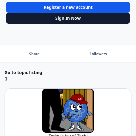
Register a new account
Sign In Now
Share
Followers
Go to topic listing
Today's Joy of Tech!