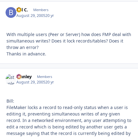
Bill C.
Autho
Members
August 29, 2005
20 yr
With multiple users (Peer or Server) how does FMP deal with
simultaneous writes? Does it lock records/tables? Does it
throw an error?
Thanks in advance.
stanley
Autho
Members
August 29, 2005
20 yr
Bill:
FileMaker locks a record to read-only status when a user is
editing it, preventing simultaneous writes of any given
record. In a networked environment, any user attempting to
edit a record which is being edited by another user gets a
message saying that the record is currently being edited by