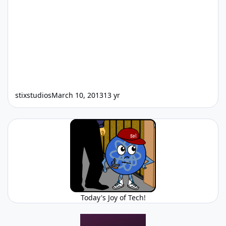
stixstudios
March 10, 2013
13 yr
Today's Joy of Tech!