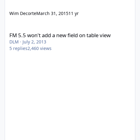
Wim Decorte
March 31, 2015
11 yr
FM 5.5 won't add a new field on table view
FM 5.5 won't add a new field on table view
DLM
·
July 2, 2013
5
replies
2,460
views