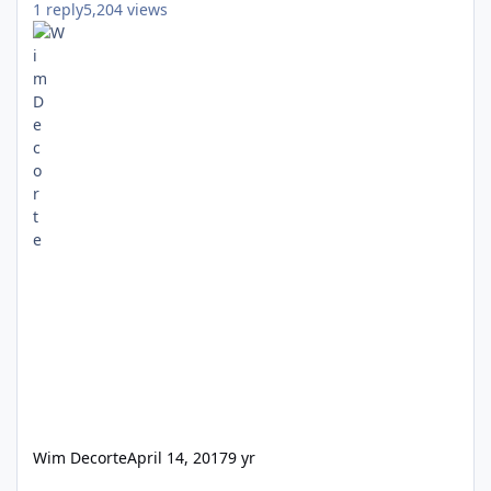
1
reply
5,204
views
Wim Decorte
April 14, 2017
9 yr