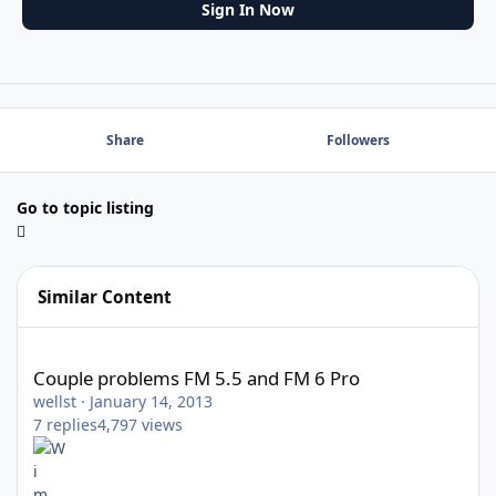
Sign In Now
Share
Followers
Go to topic listing
Similar Content
Couple problems FM 5.5 and FM 6 Pro
Couple problems FM 5.5 and FM 6 Pro
wellst
·
January 14, 2013
7
replies
4,797
views