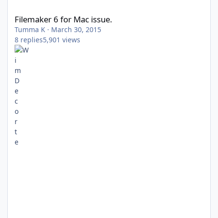
Filemaker 6 for Mac issue.
Filemaker 6 for Mac issue.
Tumma K
·
March 30, 2015
8
replies
5,901
views