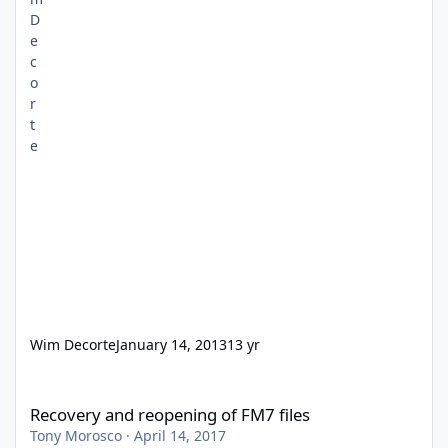
Wim Decorte
January 14, 2013
13 yr
Recovery and reopening of FM7 files
Recovery and reopening of FM7 files
Tony Morosco
·
April 14, 2017