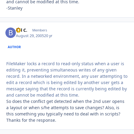
and cannot be modified at this time.
-Stanley
Bill C.
Autho
Members
August 29, 2005
20 yr
AUTHOR
FileMaker locks a record to read-only status when a user is
editing it, preventing simultaneous writes of any given
record. In a networked environment, any user attempting to
edit a record which is being edited by another user gets a
message saying that the record is currently being edited by
and cannot be modified at this time.
So does the conflict get detected when the 2nd user opens
a layout or when s/he attempts to save changes? Also, is
this something you typically need to deal with in scripts?
Thanks for the response.