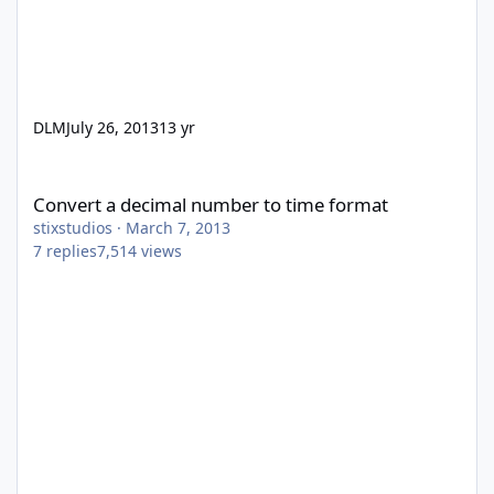
DLM
July 26, 2013
13 yr
Convert a decimal number to time format
Convert a decimal number to time format
stixstudios
·
March 7, 2013
7
replies
7,514
views