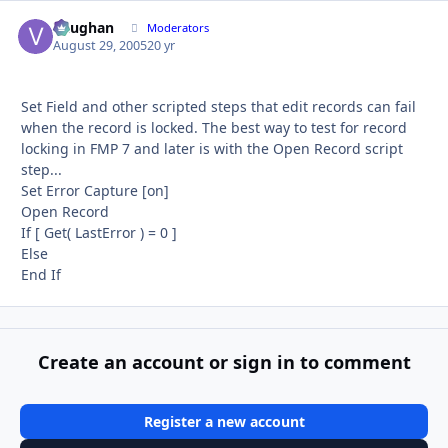
Vaughan
Autho
Moderators
August 29, 2005
20 yr
Set Field and other scripted steps that edit records can fail
when the record is locked. The best way to test for record
locking in FMP 7 and later is with the Open Record script
step...
Set Error Capture [on]
Open Record
If [ Get( LastError ) = 0 ]
Else
End If
Create an account or sign in to comment
Register a new account