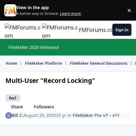
Skip to content
View in the app
×
Di
A better way to browse.
Learn more
.
FMForums.com
Sign In
FileMaker 2026 Released
Hi
Home
FileMaker Platform
FileMaker General Discussions
Multi-User "Record Locking"
fm7
Share
Followers
Bill C.
August 29, 2005
20 yr
in
FileMaker Pro v7 – v11