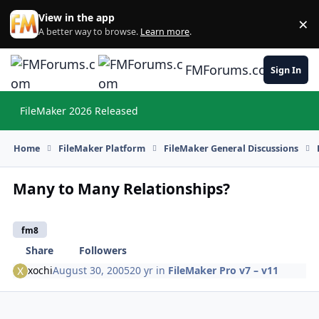
Skip to content
View in the app
×
Di
A better way to browse.
Learn more
.
FMForums.com
Sign In
FileMaker 2026 Released
Hi
Home
FileMaker Platform
FileMaker General Discussions
Many to Many Relationships?
fm8
Share
Followers
xochi
August 30, 2005
20 yr
in
FileMaker Pro v7 – v11