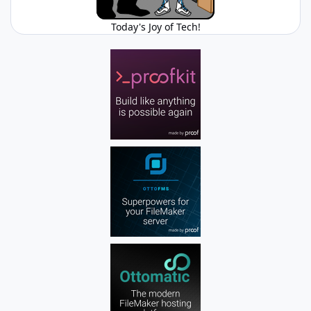
Today's Joy of Tech!