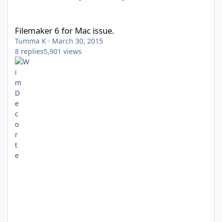
Filemaker 6 for Mac issue.
Filemaker 6 for Mac issue.
Tumma K
·
March 30, 2015
8
replies
5,901
views