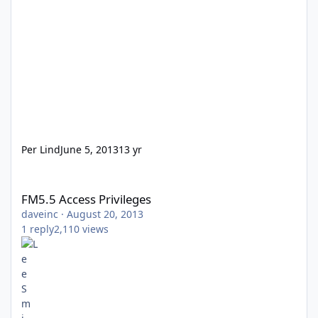
Per Lind
June 5, 2013
13 yr
FM5.5 Access Privileges
FM5.5 Access Privileges
daveinc
·
August 20, 2013
1
reply
2,110
views