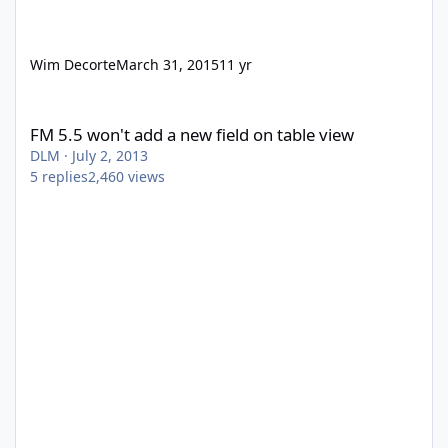
Wim Decorte
March 31, 2015
11 yr
FM 5.5 won't add a new field on table view
FM 5.5 won't add a new field on table view
DLM
·
July 2, 2013
5
replies
2,460
views