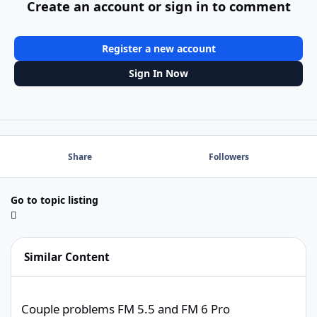
Create an account or sign in to comment
Register a new account
Sign In Now
Share
Followers
Go to topic listing
Similar Content
Couple problems FM 5.5 and FM 6 Pro
Couple problems FM 5.5 and FM 6 Pro