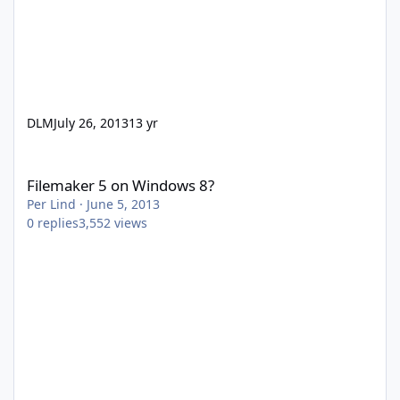
DLM
July 26, 2013
13 yr
Filemaker 5 on Windows 8?
Filemaker 5 on Windows 8?
Per Lind
·
June 5, 2013
0
replies
3,552
views