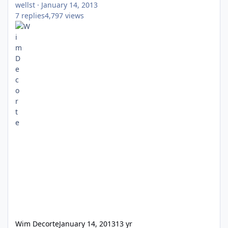
wellst
·
January 14, 2013
7
replies
4,797
views
Wim Decorte
January 14, 2013
13 yr