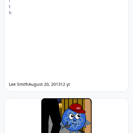
Lee Smith
August 20, 2013
12 yr