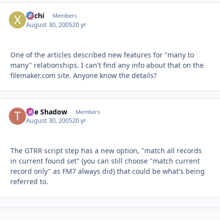
xochi
Autho
Members
August 30, 2005
20 yr
One of the articles described new features for "many to
many" relationships. I can't find any info about that on the
filemaker.com site. Anyone know the details?
The Shadow
Autho
Members
August 30, 2005
20 yr
The GTRR script step has a new option, "match all records
in current found set" (you can still choose "match current
record only" as FM7 always did) that could be what's being
referred to.