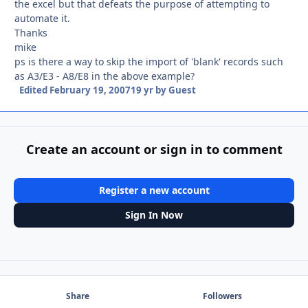
the excel but that defeats the purpose of attempting to
automate it.
Thanks
mike
ps is there a way to skip the import of 'blank' records such
as A3/E3 - A8/E8 in the above example?
Edited
February 19, 2007
19 yr
by Guest
Create an account or sign in to comment
Register a new account
Sign In Now
Share
Followers