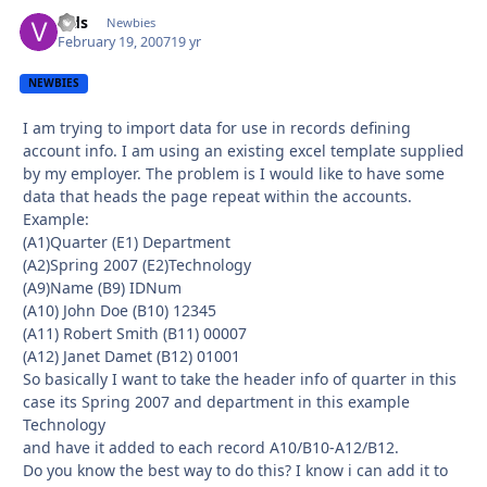
vids
Autho
Newbies
February 19, 2007
19 yr
NEWBIES
I am trying to import data for use in records defining
account info. I am using an existing excel template supplied
by my employer. The problem is I would like to have some
data that heads the page repeat within the accounts.
Example:
(A1)Quarter (E1) Department
(A2)Spring 2007 (E2)Technology
(A9)Name (B9) IDNum
(A10) John Doe (B10) 12345
(A11) Robert Smith (B11) 00007
(A12) Janet Damet (B12) 01001
So basically I want to take the header info of quarter in this
case its Spring 2007 and department in this example
Technology
and have it added to each record A10/B10-A12/B12.
Do you know the best way to do this? I know i can add it to