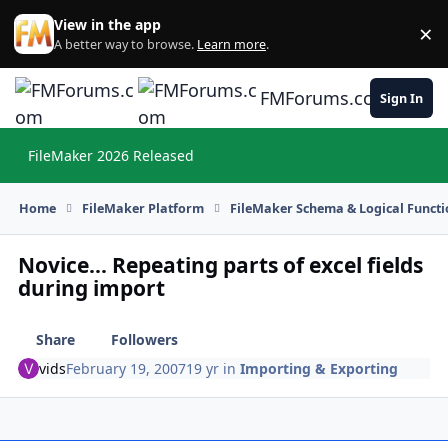
Skip to content
View in the app
×
Di
A better way to browse.
Learn more
.
FMForums.com
Sign In
FileMaker 2026 Released
Hi
Home
FileMaker Platform
FileMaker Schema & Logical Functi
Novice... Repeating parts of excel fields
during import
Share
Followers
vids
February 19, 2007
19 yr
in
Importing & Exporting