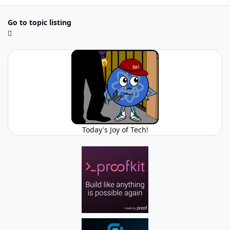
Go to topic listing
Today's Joy of Tech!