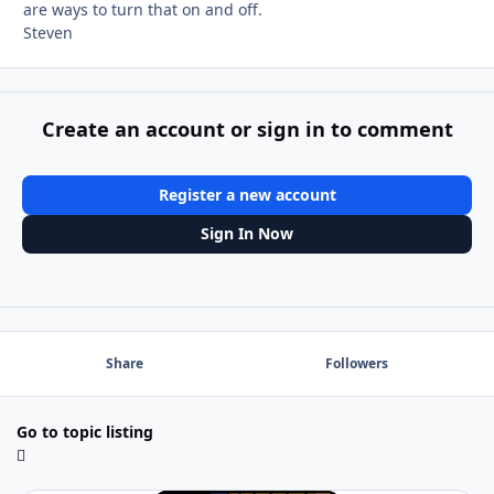
are ways to turn that on and off.
Steven
Create an account or sign in to comment
Register a new account
Sign In Now
Share
Followers
Go to topic listing