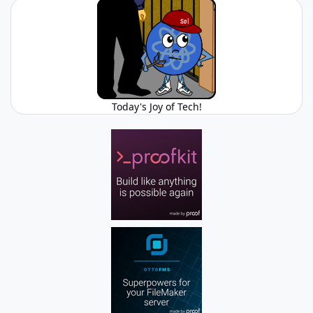
Today's Joy of Tech!