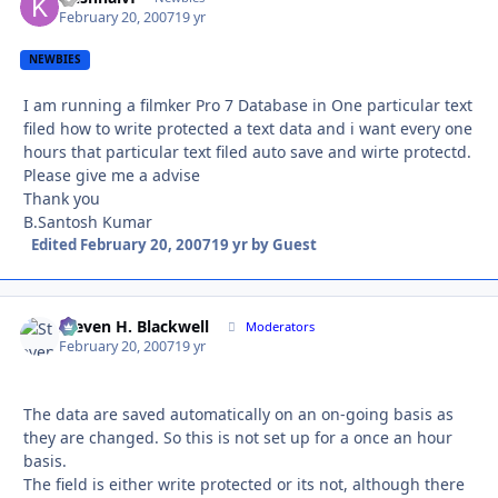
February 20, 2007
19 yr
NEWBIES
I am running a filmker Pro 7 Database in One particular text
filed how to write protected a text data and i want every one
hours that particular text filed auto save and wirte protectd.
Please give me a advise
Thank you
B.Santosh Kumar
Edited
February 20, 2007
19 yr
by Guest
Steven H. Blackwell
Autho
Moderators
February 20, 2007
19 yr
The data are saved automatically on an on-going basis as
they are changed. So this is not set up for a once an hour
basis.
The field is either write protected or its not, although there