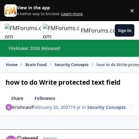
Skip to content
View in the app
×
Di
A better way to browse.
Learn more
.
FMForums.com
Sign In
FileMaker 2026 Released
Hi
Home
Brain Food
Security Concepts
how to do Write protec
how to do Write protected text field
Share
Followers
Krishnaivf
February 20, 2007
19 yr
in
Security Concepts
Krishnaivf
Autho
Newbies