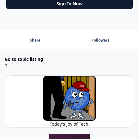
Sign In Now
Share
Followers
Go to topic listing
Today's Joy of Tech!