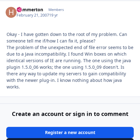
Hammerton
Autho
Members
February 21, 2007
19 yr
Okay - I have gotten down to the root of my problem. Can
someone tell me if/how I can fix it, please?
The problem of the unexpected end of file error seems to be
due to a Java incompatibility. I found Win boxes on which
identical versions of IE are running. The one using the java
plugin 1.5.0_06 works; the one using 1.5.0_09 doesn't. Is
there any way to update my servers to gain compatibility
with the newer plug-in. I know nothing about how java
works.
Create an account or sign in to comment
Register a new account