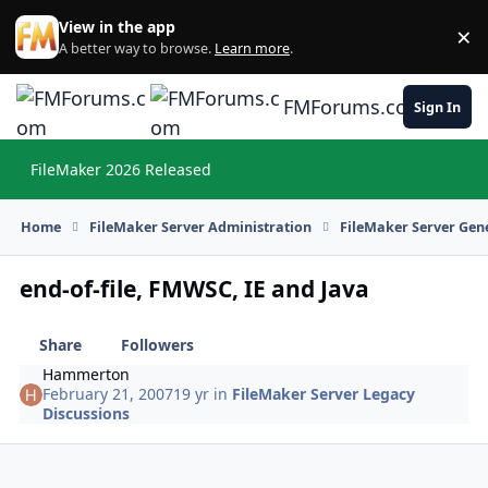
Skip to content
View in the app
×
Di
A better way to browse.
Learn more
.
FMForums.com
Sign In
FileMaker 2026 Released
Hi
Home
FileMaker Server Administration
FileMaker Server Gene
end-of-file, FMWSC, IE and Java
Share
Followers
Hammerton
February 21, 2007
19 yr
in
FileMaker Server Legacy
Discussions