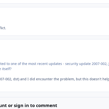
ict.
ted to one of the most recent updates - security update 2007-002, 
 itself?
2007-002, dst) and I did encounter the problem, but this doesn't hel
unt or sign in to comment