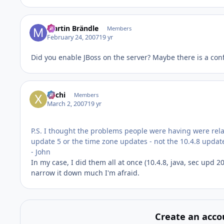
Martin Brändle
Members
February 24, 2007
19 yr
Did you enable JBoss on the server? Maybe there is a confl
xochi
Members
March 2, 2007
19 yr
P.S. I thought the problems people were having were rela
update 5 or the time zone updates - not the 10.4.8 update
- John
In my case, I did them all at once (10.4.8, java, sec upd 
narrow it down much I'm afraid.
Create an acco