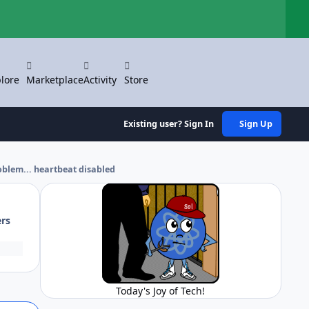
Hi
lore
Marketplace
Activity
Store
Existing user? Sign In
Sign Up
blem... heartbeat disabled
ers
Today's Joy of Tech!