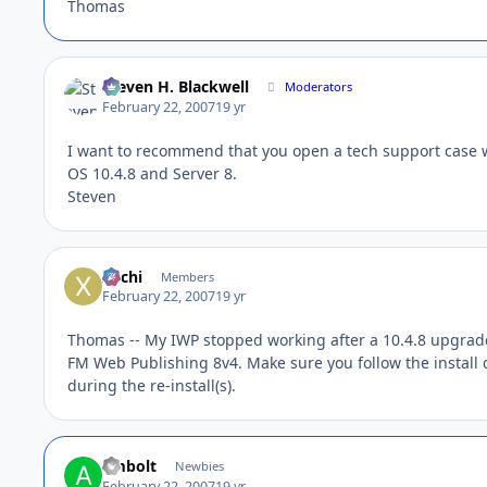
Thomas
Steven H. Blackwell
Moderators
February 22, 2007
19 yr
I want to recommend that you open a tech support case wi
OS 10.4.8 and Server 8.
Steven
xochi
Members
February 22, 2007
19 yr
Thomas -- My IWP stopped working after a 10.4.8 upgrade. 
FM Web Publishing 8v4. Make sure you follow the instal
during the re-install(s).
ambolt
Newbies
February 22, 2007
19 yr