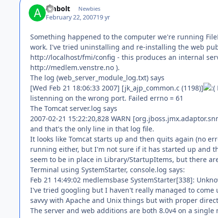
ambolt
Newbies
February 22, 2007
19 yr
Something happened to the computer we're running FileMa
work. I've tried uninstalling and re-installing the web pu
http://localhost/fmi/config - this produces an internal ser
http://medlem.venstre.no ).
The log (web_server_module_log.txt) says
[Wed Feb 21 18:06:33 2007] [jk_ajp_common.c (1198)]
listenning on the wrong port. Failed errno = 61
The Tomcat server.log says
2007-02-21 15:22:20,828 WARN [org.jboss.jmx.adaptor.sn
and that's the only line in that log file.
It looks like Tomcat starts up and then quits again (no e
running either, but I'm not sure if it has started up and th
seem to be in place in Library/StartupItems, but there are n
Terminal using SystemStarter, console.log says:
Feb 21 14:49:02 medlemsbase SystemStarter[338]: Unkno
I've tried googling but I haven't really managed to come u
savvy with Apache and Unix things but with proper direction
The server and web additions are both 8.0v4 on a single 