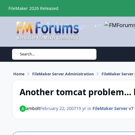
Skip to content
FileMaker 2026 Released
Search...
Home
FileMaker Server Administration
FileMaker Server 
Another tomcat problem... 
ambolt
February 22, 2007
19 yr
in
FileMaker Server v7 