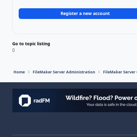
Register a new account
Go to topic listing
Home
FileMaker Server Administration
FileMaker Server 
Light Mode
Dark Mode
System Preference