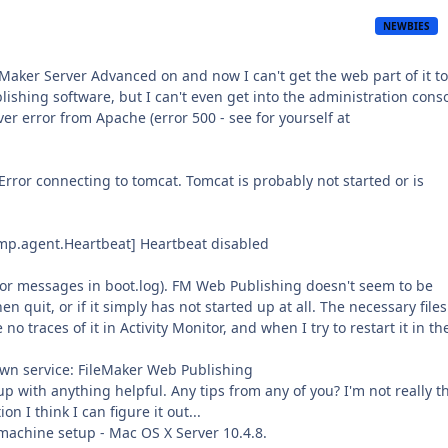
NEWBIES
ker Server Advanced on and now I can't get the web part of it to
blishing software, but I can't even get into the administration conso
ver error from Apache (error 500 - see for yourself at
Error connecting to tomcat. Tomcat is probably not started or is
mp.agent.Heartbeat] Heartbeat disabled
rror messages in boot.log). FM Web Publishing doesn't seem to be
en quit, or if it simply has not started up at all. The necessary files
o traces of it in Activity Monitor, and when I try to restart it in th
wn service: FileMaker Web Publishing
p with anything helpful. Any tips from any of you? I'm not really t
 I think I can figure it out...
machine setup - Mac OS X Server 10.4.8.