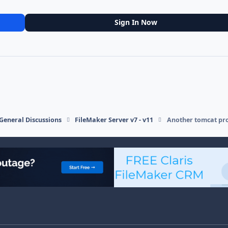
Sign In Now
General Discussions
FileMaker Server v7 - v11
Another tomcat pro