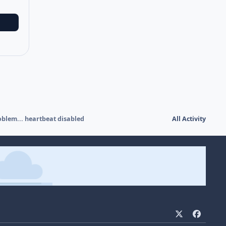
blem... heartbeat disabled
All Activity
x
f
a