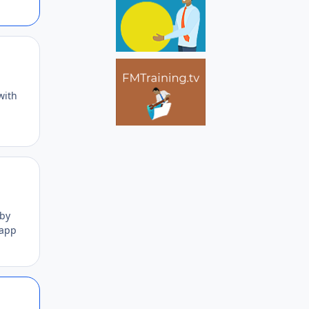
Author stats
with
Author stats
 by
 app
Author stats