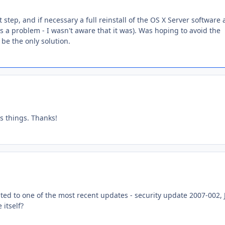
 step, and if necessary a full reinstall of the OS X Server software 
's a problem - I wasn't aware that it was). Was hoping to avoid the
 be the only solution.
es things. Thanks!
ted to one of the most recent updates - security update 2007-002, 
 itself?