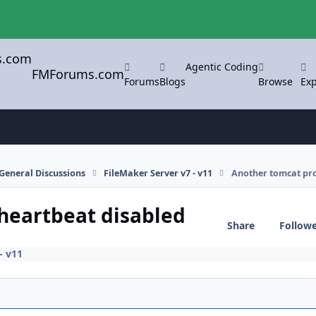
Agentic Coding
FMForums.com
Forums
Blogs
Browse
Exp
General Discussions
FileMaker Server v7 - v11
Another tomcat pro
heartbeat disabled
Share
Follow
- v11