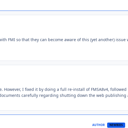
th FMI so that they can become aware of this (yet another) issue 
However, I fixed it by doing a full re-install of FMSA8v4, followed
l documents carefully regarding shutting down the web publishing
AUTHOR
NEWBIES