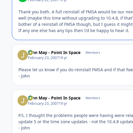
Thank you both. A full reinstall of FMSA would be our next
well (maybe this time without upgrading to 10.4.8, if that
bother of a reinstall of FMSA though, but I guess it might
If any one else has any tips then I'd be happy to hear it.
John May - Point In Space
Members
February 23, 2007
19 yr
Please let us know if you do reinstall FMSA and if that fix
- John
John May - Point In Space
Members
February 23, 2007
19 yr
P.S. I thought the problems people were having were rela
update 5 or the time zone updates - not the 10.4.8 update
- John