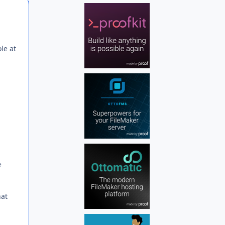
Author stats
le at
e
hat