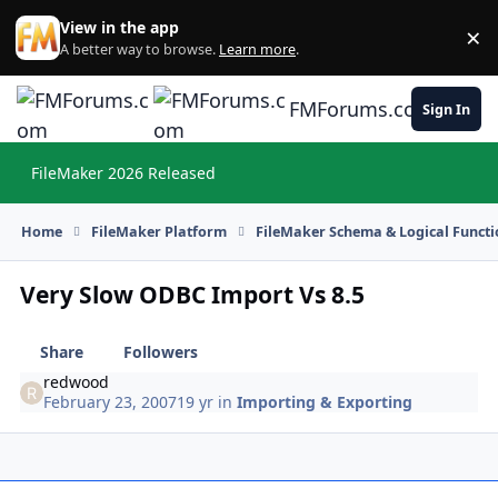
Skip to content
View in the app
×
Di
A better way to browse.
Learn more
.
FMForums.com
Sign In
FileMaker 2026 Released
Hi
Home
FileMaker Platform
FileMaker Schema & Logical Functi
Very Slow ODBC Import Vs 8.5
Share
Followers
redwood
February 23, 2007
19 yr
in
Importing & Exporting