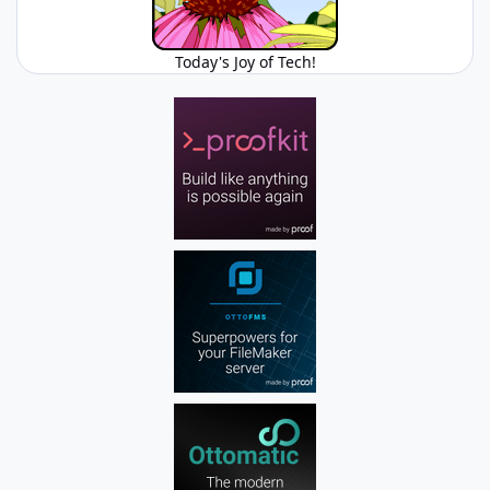
Today's Joy of Tech!