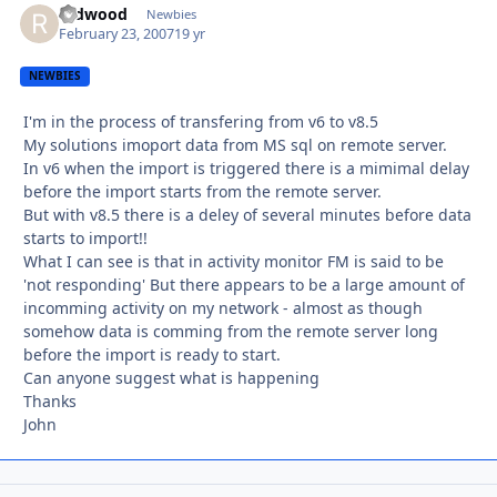
redwood
Autho
Newbies
February 23, 2007
19 yr
NEWBIES
I'm in the process of transfering from v6 to v8.5
My solutions imoport data from MS sql on remote server.
In v6 when the import is triggered there is a mimimal delay
before the import starts from the remote server.
But with v8.5 there is a deley of several minutes before data
starts to import!!
What I can see is that in activity monitor FM is said to be
'not responding' But there appears to be a large amount of
incomming activity on my network - almost as though
somehow data is comming from the remote server long
before the import is ready to start.
Can anyone suggest what is happening
Thanks
John