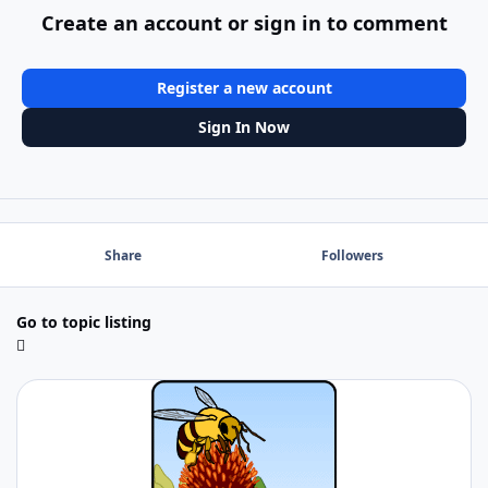
Create an account or sign in to comment
Register a new account
Sign In Now
Share
Followers
Go to topic listing