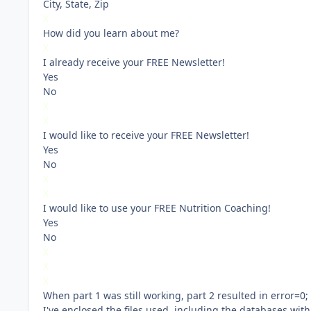
City, State, Zip
X
How did you learn about me?
X
I already receive your FREE Newsletter!
Yes
No
X
X
I would like to receive your FREE Newsletter!
Yes
No
X
X
I would like to use your FREE Nutrition Coaching!
Yes
No
X
X
X
When part 1 was still working, part 2 resulted in error=0;
I've enclosed the files used, including the databases w