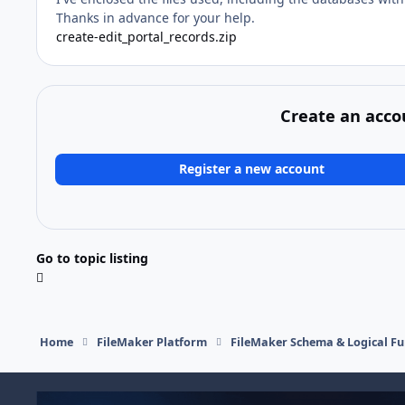
Thanks in advance for your help.
create-edit_portal_records.zip
Create an acco
Register a new account
Go to topic listing
Home
FileMaker Platform
FileMaker Schema & Logical Fu