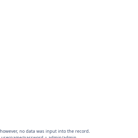
 however, no data was input into the record.
ith username/password = admin/admin.