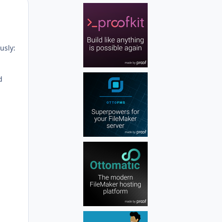
Author stats
usly:
d