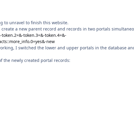
g to unravel to finish this website.
st, I create a new parent record and records in two portals simultaneo
&-token.2=&-token.3=&-token.4=&-
acts::more_info.0=yes&-new
working, I switched the lower and upper portals in the database an
of the newly created portal records: