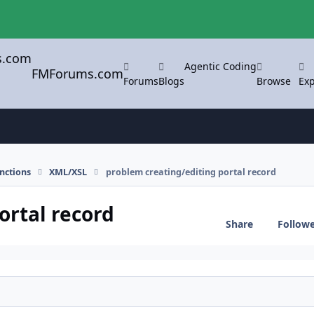
Agentic Coding
FMForums.com
Forums
Blogs
Browse
Exp
nctions
XML/XSL
problem creating/editing portal record
ortal record
Share
Follow