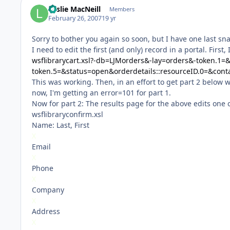
Leslie MacNeill
Members
February 26, 2007
19 yr
Sorry to bother you again so soon, but I have one last sna
I need to edit the first (and only) record in a portal. Fir
wsflibrarycart.xsl?-db=LJMorders&-lay=orders&-token.1=
token.5=&status=open&orderdetails::resourceID.0=&cont
This was working. Then, in an effort to get part 2 below 
now, I'm getting an error=101 for part 1.
Now for part 2: The results page for the above edits one 
wsflibraryconfirm.xsl
Name: Last, First
X
Email
X
Phone
X
Company
X
Address
X