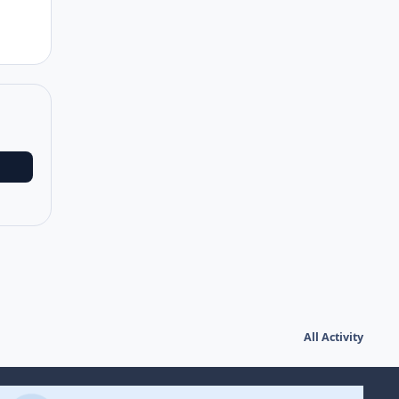
All Activity