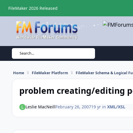
Skip to content
FileMaker 2026 Released
Search...
Home
FileMaker Platform
FileMaker Schema & Logical Fu
problem creating/editing p
Leslie MacNeill
February 26, 2007
19 yr
in
XML/XSL