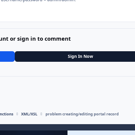
unt or sign in to comment
Sign In Now
nctions
XML/XSL
problem creating/editing portal record