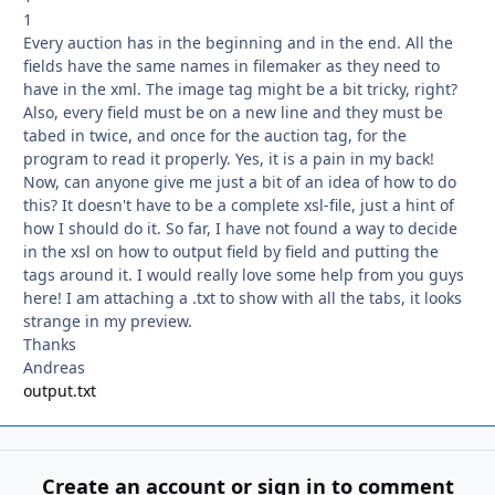
1
Every auction has in the beginning and in the end. All the
fields have the same names in filemaker as they need to
have in the xml. The image tag might be a bit tricky, right?
Also, every field must be on a new line and they must be
tabed in twice, and once for the auction tag, for the
program to read it properly. Yes, it is a pain in my back!
Now, can anyone give me just a bit of an idea of how to do
this? It doesn't have to be a complete xsl-file, just a hint of
how I should do it. So far, I have not found a way to decide
in the xsl on how to output field by field and putting the
tags around it. I would really love some help from you guys
here! I am attaching a .txt to show with all the tabs, it looks
strange in my preview.
Thanks
Andreas
output.txt
Create an account or sign in to comment