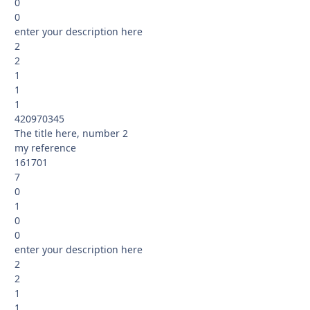
0
0
enter your description here
2
2
1
1
1
420970345
The title here, number 2
my reference
161701
7
0
1
0
0
enter your description here
2
2
1
1