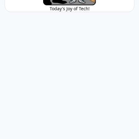
Today's Joy of Tech!