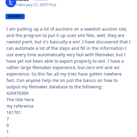
February 27, 2007
19 yr
NEWBIES
I am putting up a lot of auctions on a swedish auction site,
and the program to put it up uses xml files. well, they are
named pxml, but it's basically a xml. I have discovered that I
can automate a lot of the steps and fill in the information I
use every time automatically very fast with filemaker, but I
have yet not been able to export properly to xml. I have a
rather large filemaker experience, but zero xml and xsl-
experience. So this far, all my tries have gotten nowhere
fast. Can anyone help me on just the basics on how to
output my filemaker database to the following:
420970309
The title here
my reference
161701
7
0
1