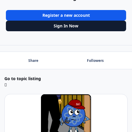
Register a new account
Sign In Now
Share
Followers
Go to topic listing