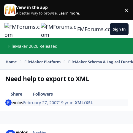
Skip to content
View in the app
×
Di
A better way to browse.
Learn more
.
FMForums.com
Sign In
FileMaker 2026 Released
Hi
Home
FileMaker Platform
FileMaker Schema & Logical Functi
Need help to export to XML
Share
Followers
eiolos
February 27, 2007
19 yr
in
XML/XSL
eiolos
Autho
Newbies