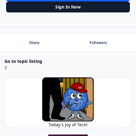
Sign In Now
Share
Followers
Go to topic listing
Today's Joy of Tech!