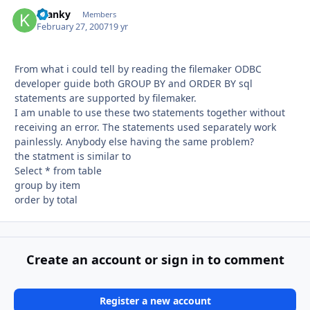
Kranky
Autho
Members
February 27, 2007
19 yr
From what i could tell by reading the filemaker ODBC
developer guide both GROUP BY and ORDER BY sql
statements are supported by filemaker.
I am unable to use these two statements together without
receiving an error. The statements used separately work
painlessly. Anybody else having the same problem?
the statment is similar to
Select * from table
group by item
order by total
Create an account or sign in to comment
Register a new account