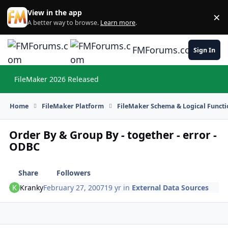
Skip to content
View in the app
×
Di
A better way to browse.
Learn more
.
FMForums.com
Sign In
FileMaker 2026 Released
Hi
Home
FileMaker Platform
FileMaker Schema & Logical Functi
Order By & Group By - together - error -
ODBC
Share
Followers
Kranky
February 27, 2007
19 yr
in
External Data Sources