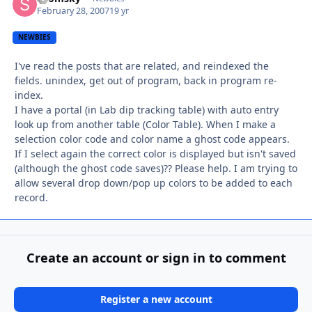
February 28, 2007
19 yr
NEWBIES
I've read the posts that are related, and reindexed the
fields. unindex, get out of program, back in program re-
index.
I have a portal (in Lab dip tracking table) with auto entry
look up from another table (Color Table). When I make a
selection color code and color name a ghost code appears.
If I select again the correct color is displayed but isn't saved
(although the ghost code saves)?? Please help. I am trying to
allow several drop down/pop up colors to be added to each
record.
Create an account or sign in to comment
Register a new account