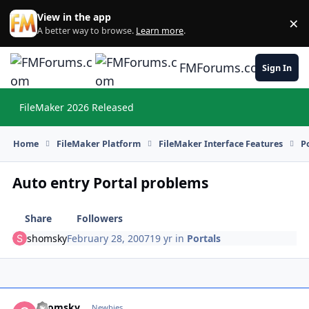
Skip to content
View in the app
×
Di
A better way to browse.
Learn more
.
FMForums.com
Sign In
FileMaker 2026 Released
Hi
Home
FileMaker Platform
FileMaker Interface Features
P
Auto entry Portal problems
Share
Followers
shomsky
February 28, 2007
19 yr
in
Portals
shomsky
Autho
Newbies