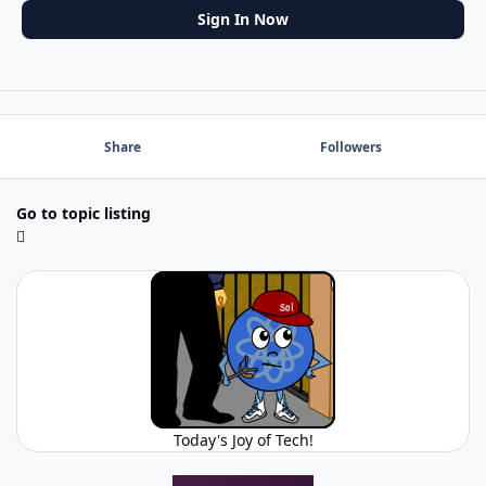
Sign In Now
Share
Followers
Go to topic listing
Today's Joy of Tech!