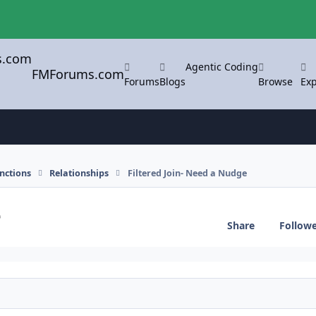
Agentic Coding
FMForums.com
Forums
Blogs
Browse
Exp
nctions
Relationships
Filtered Join- Need a Nudge
e
Share
Follow