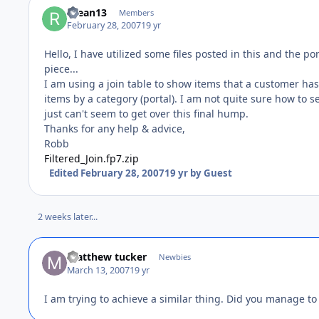
rdean13
Members
February 28, 2007
19 yr
Hello, I have utilized some files posted in this and the po
piece...
I am using a join table to show items that a customer has 
items by a category (portal). I am not quite sure how to set 
just can't seem to get over this final hump.
Thanks for any help & advice,
Robb
Filtered_Join.fp7.zip
Edited
February 28, 2007
19 yr
by Guest
2 weeks later...
matthew tucker
Newbies
March 13, 2007
19 yr
I am trying to achieve a similar thing. Did you manage to s