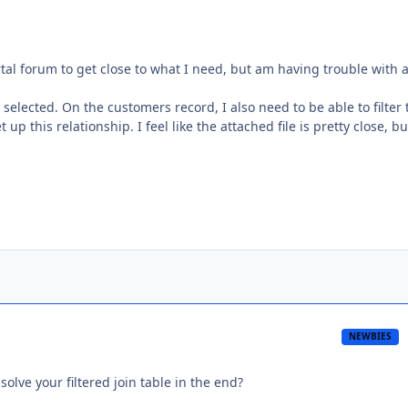
rtal forum to get close to what I need, but am having trouble with a
selected. On the customers record, I also need to be able to filter
up this relationship. I feel like the attached file is pretty close, bu
NEWBIES
olve your filtered join table in the end?