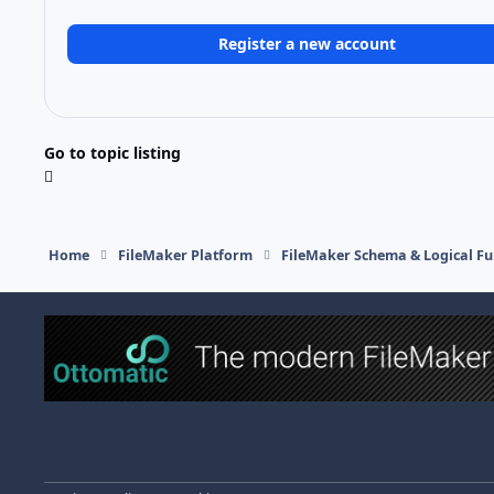
Register a new account
Go to topic listing
Home
FileMaker Platform
FileMaker Schema & Logical Fu
Light Mode
Dark Mode
System Preference