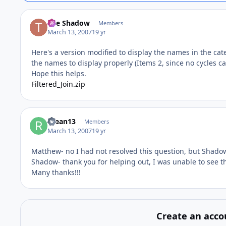
The Shadow
Members
March 13, 2007
19 yr
Here's a version modified to display the names in the cat
the names to display properly (Items 2, since no cycles c
Hope this helps.
Filtered_Join.zip
rdean13
Members
March 13, 2007
19 yr
Matthew- no I had not resolved this question, but Shadow 
Shadow- thank you for helping out, I was unable to see th
Many thanks!!!
Create an acco