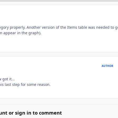
egory properly. Another version of the Items table was needed to g
an appear in the graph).
AUTHOR
got it...
is last step for some reason.
unt or sign in to comment