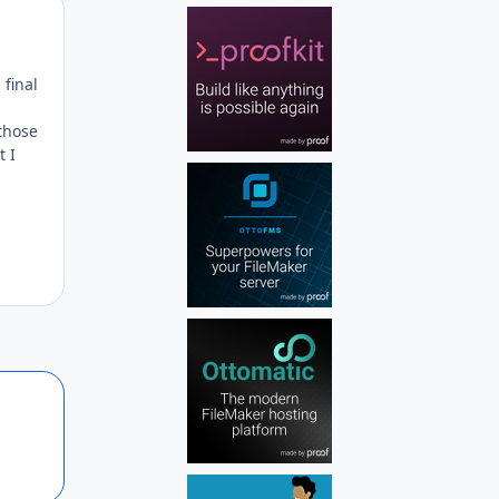
Author stats
 final
 those
t I
Author stats