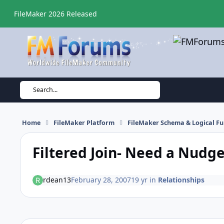
Skip to content
FileMaker 2026 Released
Search...
Home
FileMaker Platform
FileMaker Schema & Logical Fu
Filtered Join- Need a Nudg
rdean13
February 28, 2007
19 yr
in
Relationships