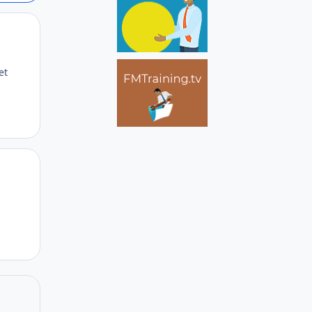
Author stats
et
Author stats