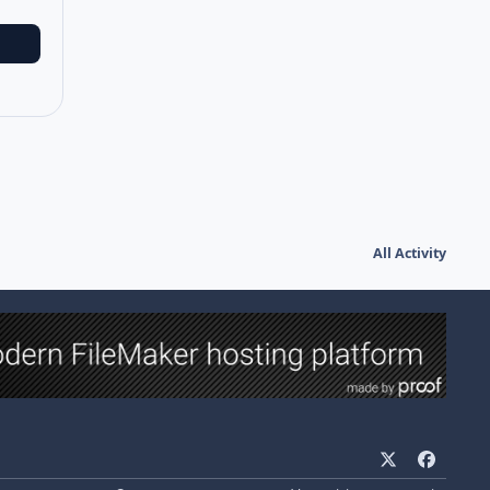
All Activity
x
f
a