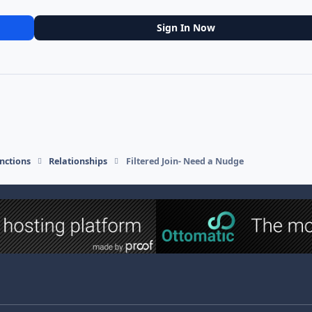
Sign In Now
nctions
Relationships
Filtered Join- Need a Nudge