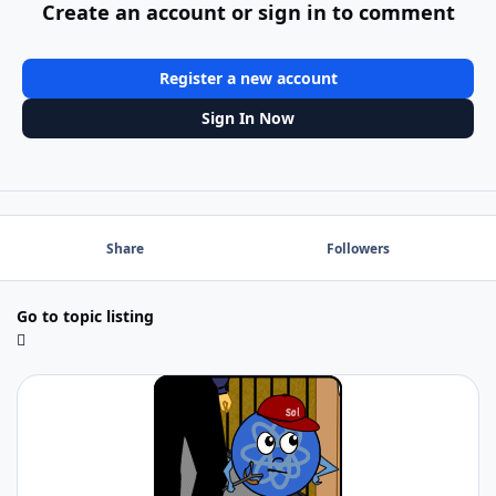
Create an account or sign in to comment
Register a new account
Sign In Now
Share
Followers
Go to topic listing