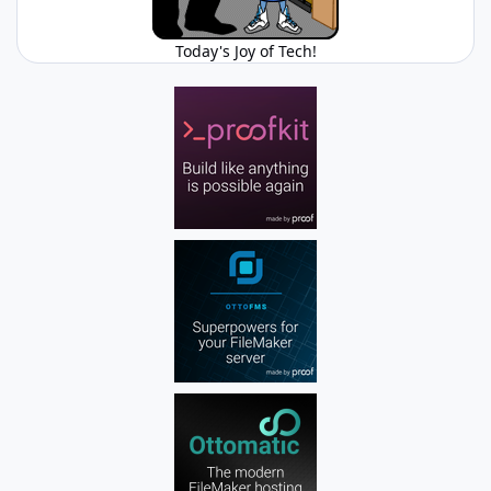
Today's Joy of Tech!