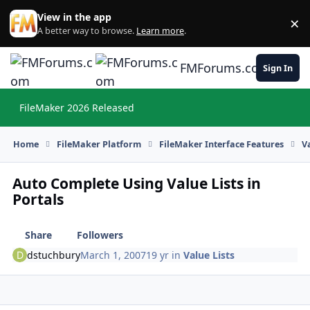
Skip to content
View in the app
×
Di
A better way to browse.
Learn more
.
FMForums.com
Sign In
FileMaker 2026 Released
Hi
Home
FileMaker Platform
FileMaker Interface Features
V
Auto Complete Using Value Lists in
Portals
Share
Followers
dstuchbury
March 1, 2007
19 yr
in
Value Lists