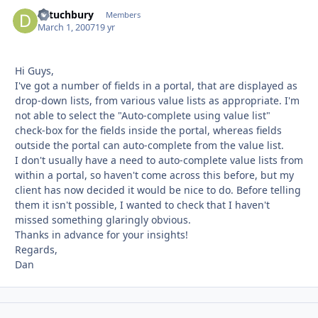
dstuchbury
Autho
Members
March 1, 2007
19 yr
Hi Guys,
I've got a number of fields in a portal, that are displayed as
drop-down lists, from various value lists as appropriate. I'm
not able to select the "Auto-complete using value list"
check-box for the fields inside the portal, whereas fields
outside the portal can auto-complete from the value list.
I don't usually have a need to auto-complete value lists from
within a portal, so haven't come across this before, but my
client has now decided it would be nice to do. Before telling
them it isn't possible, I wanted to check that I haven't
missed something glaringly obvious.
Thanks in advance for your insights!
Regards,
Dan