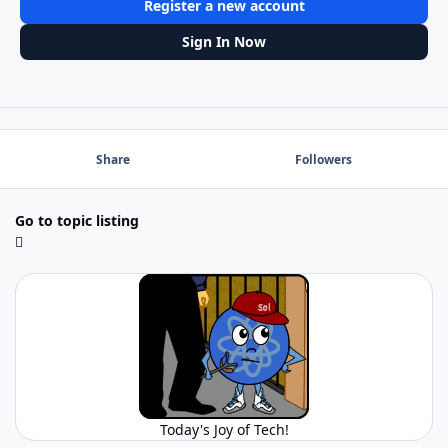
Register a new account
Sign In Now
Share
Followers
Go to topic listing
Today's Joy of Tech!