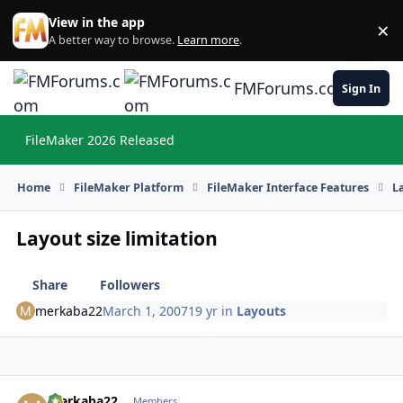
Skip to content
View in the app
×
Di
A better way to browse.
Learn more
.
FMForums.com
Sign In
FileMaker 2026 Released
Hi
Home
FileMaker Platform
FileMaker Interface Features
L
Layout size limitation
Share
Followers
merkaba22
March 1, 2007
19 yr
in
Layouts
merkaba22
Autho
Members