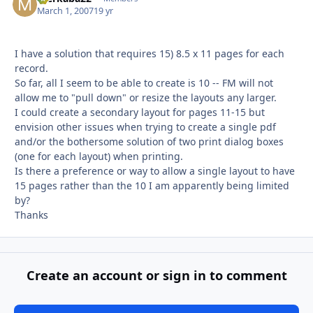
March 1, 2007
19 yr
I have a solution that requires 15) 8.5 x 11 pages for each
record.
So far, all I seem to be able to create is 10 -- FM will not
allow me to "pull down" or resize the layouts any larger.
I could create a secondary layout for pages 11-15 but
envision other issues when trying to create a single pdf
and/or the bothersome solution of two print dialog boxes
(one for each layout) when printing.
Is there a preference or way to allow a single layout to have
15 pages rather than the 10 I am apparently being limited
by?
Thanks
Create an account or sign in to comment