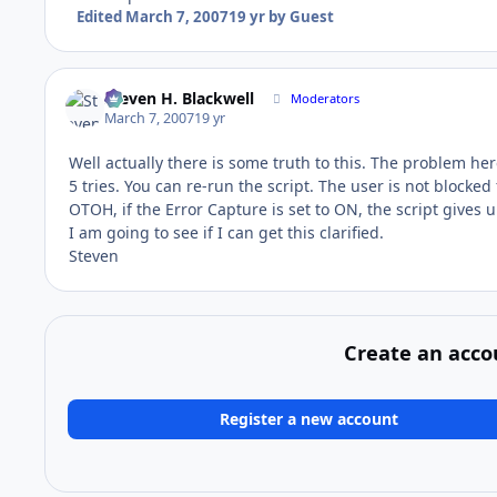
Edited
March 7, 2007
19 yr
by Guest
Steven H. Blackwell
Moderators
March 7, 2007
19 yr
Well actually there is some truth to this. The problem her
5 tries. You can re-run the script. The user is not blocked
OTOH, if the Error Capture is set to ON, the script gives u
I am going to see if I can get this clarified.
Steven
Create an acco
Register a new account