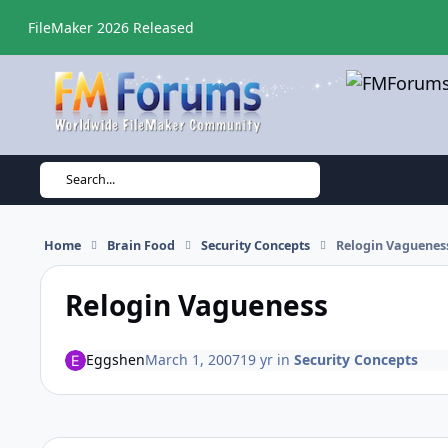
Skip to content
FileMaker 2026 Released
Search...
Home
Brain Food
Security Concepts
Relogin Vaguenes
Relogin Vagueness
Eggshen
March 1, 2007
19 yr
in
Security Concepts