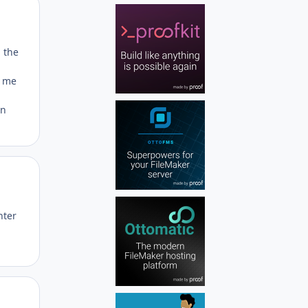
Author stats
h the
s me
in
Author stats
nter
Author stats