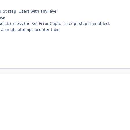
ript step. Users with any level
ase.
ord, unless the Set Error Capture script step is enabled.
t a single attempt to enter their