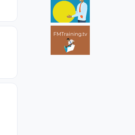
Author stats
Author stats