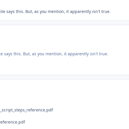
 says this. But, as you mention, it apparently isn't true.
says this. But, as you mention, it apparently isn't true.
script_steps_reference.pdf
reference.pdf