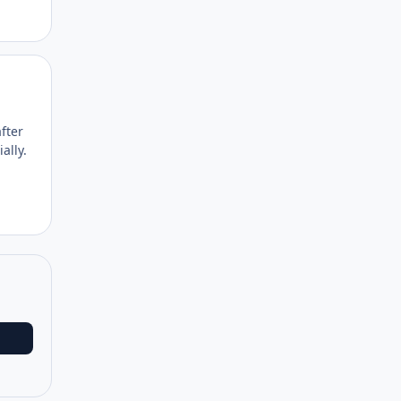
Author stats
fter
ally.