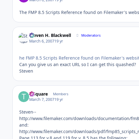
The FMP 8.5 Scripts Reference found on Filemaker's website
Steven H. Blackwell
Moderators
March 6, 2007
19 yr
he FMP 8.5 Scripts Reference found on Filemaker's website 
Can you give us an exact URL so I can get this quashed?
Steven
T-Square
Members
March 7, 2007
19 yr
Steven--
http://www.filemaker.com/downloads/documentation/fm8_
and:
http://www.filemaker.com/downloads/pdf/fmp85_scripts_
Page 113 for v.8 and 119 for v. 8.5 has the following: