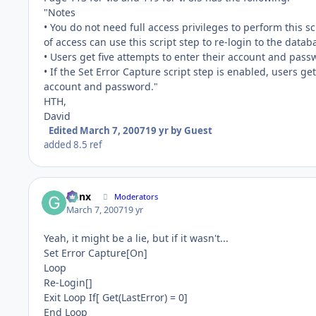
"Notes
• You do not need full access privileges to perform this sc
of access can use this script step to re-login to the datab
• Users get five attempts to enter their account and passw
• If the Set Error Capture script step is enabled, users ge
account and password."
HTH,
David
Edited
March 7, 2007
19 yr
by Guest
added 8.5 ref
Genx
Moderators
March 7, 2007
19 yr
Yeah, it might be a lie, but if it wasn't...
Set Error Capture[On]
Loop
Re-Login[]
Exit Loop If[ Get(LastError) = 0]
End Loop