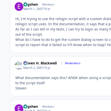
Eggshen
Members
March 1, 2007
19 yr
Hi, I'm trying to use the relogin script with a custom di
relogin script uses. In the documentation, it says that a 
As far as I can tell in my tests, I can try to login as many t
out of the script.
What do I have to do to get the custom dialog screen to c
script to report that it failed so it'll know when to loop? H
Steven H. Blackwell
Moderators
March 2, 2007
19 yr
What documentation says this? AFAIK when using a scripte
to the script itself.
Steven
Eggshen
Members
March 6, 2007
19 yr