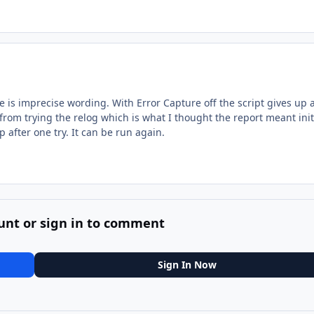
e is imprecise wording. With Error Capture off the script gives up a
 from trying the relog which is what I thought the report meant initi
p after one try. It can be run again.
unt or sign in to comment
Sign In Now