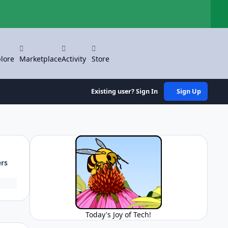
Hi
lore
Marketplace
Activity
Store
Existing user? Sign In
Sign Up
ers
Today's Joy of Tech!