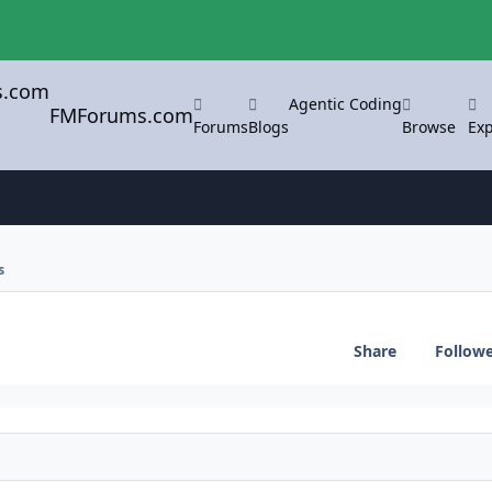
Agentic Coding
FMForums.com
Forums
Blogs
Browse
Exp
s
Share
Follow