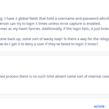
alog. I have 2 global fields that hold a username and password whic
person can try to login 5 times unless error capture is enabled.
imes as my heart fancies. Additionally, if the login fails, it just kick
ome back up, some sort of wacky loop? Is there a way for the relog
ow do I get it to deny a user if they've failed to login 5 times?
d process there is no such limit absent some sort of internal cou
AUTHOR