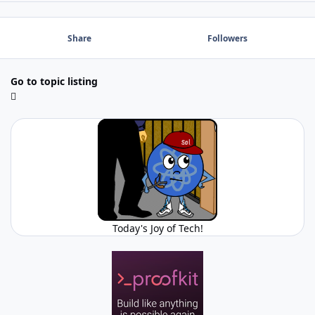
Share
Followers
Go to topic listing
Today's Joy of Tech!