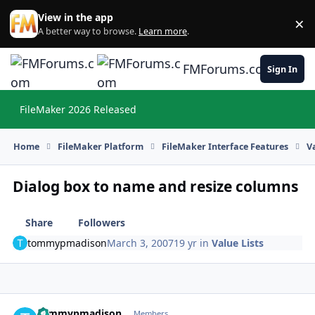
Skip to content
View in the app
×
Di
A better way to browse.
Learn more
.
FMForums.com
Sign In
FileMaker 2026 Released
Hi
Home
FileMaker Platform
FileMaker Interface Features
V
Dialog box to name and resize columns
Share
Followers
tommypmadison
March 3, 2007
19 yr
in
Value Lists
tommypmadison
Autho
Members