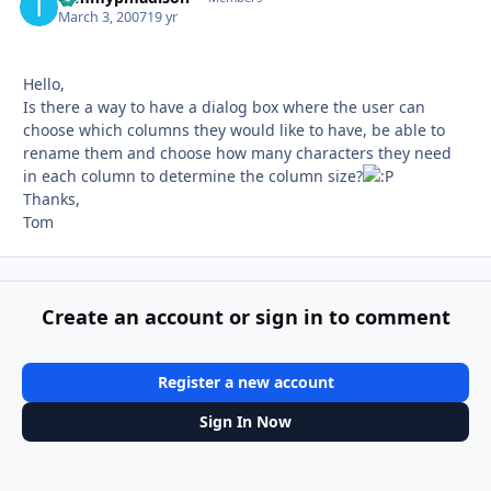
March 3, 2007
19 yr
Hello,
Is there a way to have a dialog box where the user can
choose which columns they would like to have, be able to
rename them and choose how many characters they need
in each column to determine the column size?
Thanks,
Tom
Create an account or sign in to comment
Register a new account
Sign In Now