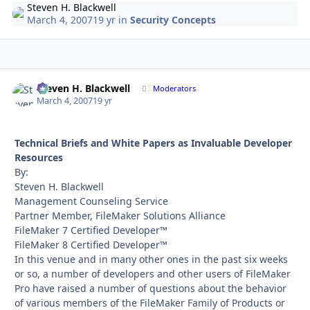
Steven H. Blackwell
March 4, 2007
19 yr
in
Security Concepts
Steven H. Blackwell
Autho
Moderators
March 4, 2007
19 yr
Technical Briefs and White Papers as Invaluable Developer
Resources
By:
Steven H. Blackwell
Management Counseling Service
Partner Member, FileMaker Solutions Alliance
FileMaker 7 Certified Developer™
FileMaker 8 Certified Developer™
In this venue and in many other ones in the past six weeks
or so, a number of developers and other users of FileMaker
Pro have raised a number of questions about the behavior
of various members of the FileMaker Family of Products or