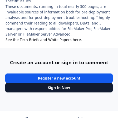
specific issues.
These documents, running in total nearly 300 pages, are
invaluable sources of information both for pre-deployment
analysis and for post-deployment troubleshooting. I highly
commend their reading to all developers, DBA’s, and IT
managers with responsibilities for FileMaker Pro, FileMaker
Server or FileMaker Server Advanced.
See the Tech Briefs and White Papers here.
Create an account or sign in to comment
Register a new account
Sign In Now