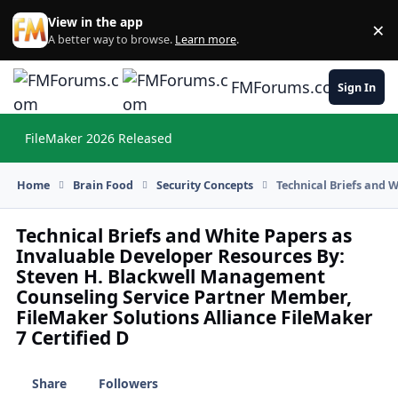
Skip to content
View in the app
×
Di
A better way to browse.
Learn more
.
FMForums.com
Sign In
FileMaker 2026 Released
Hi
Home
Brain Food
Security Concepts
Technical Briefs and 
Technical Briefs and White Papers as
Invaluable Developer Resources By:
Steven H. Blackwell Management
Counseling Service Partner Member,
FileMaker Solutions Alliance FileMaker
7 Certified D
Share
Followers