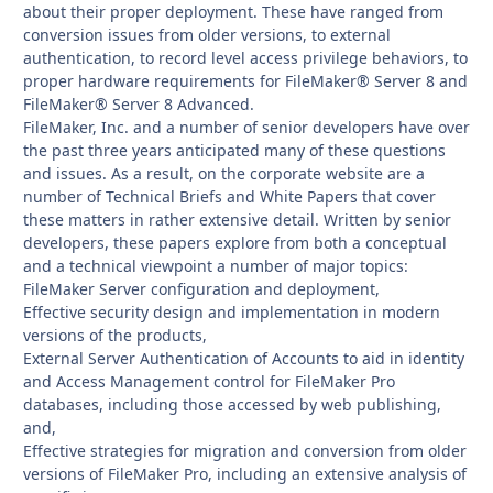
about their proper deployment. These have ranged from
conversion issues from older versions, to external
authentication, to record level access privilege behaviors, to
proper hardware requirements for FileMaker® Server 8 and
FileMaker® Server 8 Advanced.
FileMaker, Inc. and a number of senior developers have over
the past three years anticipated many of these questions
and issues. As a result, on the corporate website are a
number of Technical Briefs and White Papers that cover
these matters in rather extensive detail. Written by senior
developers, these papers explore from both a conceptual
and a technical viewpoint a number of major topics:
FileMaker Server configuration and deployment,
Effective security design and implementation in modern
versions of the products,
External Server Authentication of Accounts to aid in identity
and Access Management control for FileMaker Pro
databases, including those accessed by web publishing,
and,
Effective strategies for migration and conversion from older
versions of FileMaker Pro, including an extensive analysis of