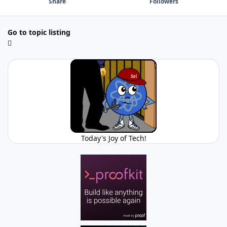
Share
Followers
Go to topic listing
Today's Joy of Tech!