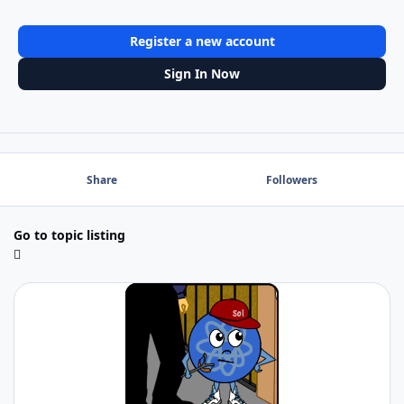
Register a new account
Sign In Now
Share
Followers
Go to topic listing