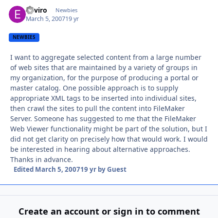
Enviro
Autho
Newbies
March 5, 2007
19 yr
NEWBIES
I want to aggregate selected content from a large number
of web sites that are maintained by a variety of groups in
my organization, for the purpose of producing a portal or
master catalog. One possible approach is to supply
appropriate XML tags to be inserted into individual sites,
then crawl the sites to pull the content into FileMaker
Server. Someone has suggested to me that the FileMaker
Web Viewer functionality might be part of the solution, but I
did not get clarity on precisely how that would work. I would
be interested in hearing about alternative approaches.
Thanks in advance.
Edited
March 5, 2007
19 yr
by Guest
Create an account or sign in to comment