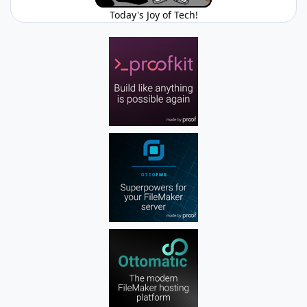
Today's Joy of Tech!