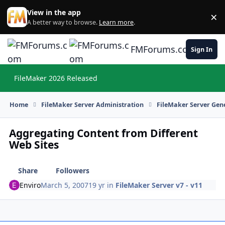
Skip to content
View in the app
×
Di
A better way to browse.
Learn more
.
FMForums.com
Sign In
FileMaker 2026 Released
Hi
Home
FileMaker Server Administration
FileMaker Server Gene
Aggregating Content from Different
Web Sites
Share
Followers
Enviro
March 5, 2007
19 yr
in
FileMaker Server v7 - v11