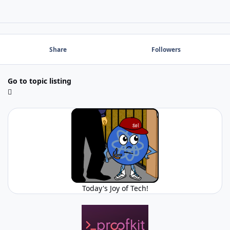
Share
Followers
Go to topic listing
Today's Joy of Tech!