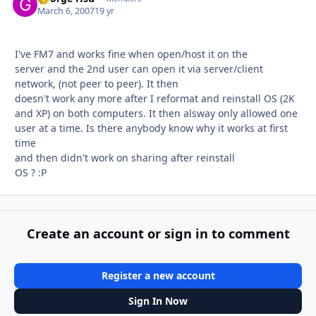
March 6, 2007
19 yr
I've FM7 and works fine when open/host it on the
server and the 2nd user can open it via server/client
network, (not peer to peer). It then
doesn't work any more after I reformat and reinstall OS (2K
and XP) on both computers. It then alsway only allowed one
user at a time. Is there anybody know why it works at first
time
and then didn't work on sharing after reinstall
OS ? :P
Create an account or sign in to comment
Register a new account
Sign In Now