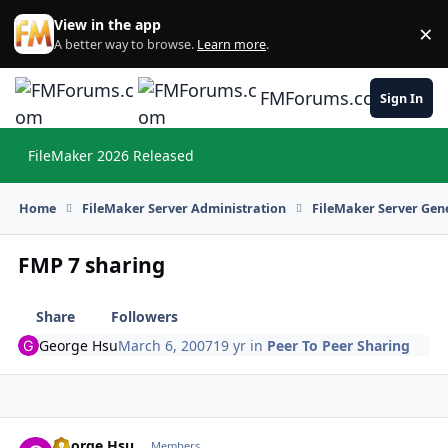
Skip to content
View in the app
×
Di
A better way to browse.
Learn more
.
FMForums.com
Sign In
FileMaker 2026 Released
Hi
Home
FileMaker Server Administration
FileMaker Server Gene
FMP 7 sharing
Share
Followers
George Hsu
March 6, 2007
19 yr
in
Peer To Peer Sharing
George Hsu
Autho
Members