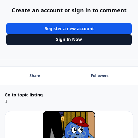
Create an account or sign in to comment
Register a new account
Sign In Now
Share
Followers
Go to topic listing