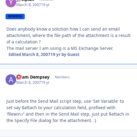
March 8, 2007
19 yr
NEWBIES
Does anybody know a solution how I can send an email
attachment, where the file path of the attachment is a result
of a calculation ?
The mail server I am using is a MS Exchange Server.
Edited
March 8, 2007
19 yr
by Guest
Adam Dempsey
Autho
Members
March 8, 2007
19 yr
Just before the Send Mail script step, use 'Set Variable' to
set say $attach to your calculation field, prefixed with
'filewin:/' and then in the Send Mail step, just put $attach in
the Specify File dialog for the attachment. :)