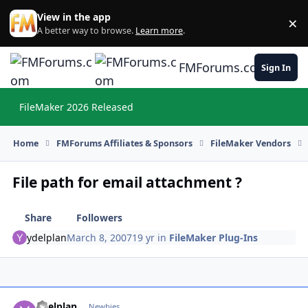
Skip to content
View in the app
×
Di
A better way to browse.
Learn more
.
FMForums.com
Sign In
FileMaker 2026 Released
Hi
Home
FMForums Affiliates & Sponsors
FileMaker Vendors
File path for email attachment ?
Share
Followers
ydelplan
March 8, 2007
19 yr
in
FileMaker Plug-Ins
ydelplan
Autho
Newbies