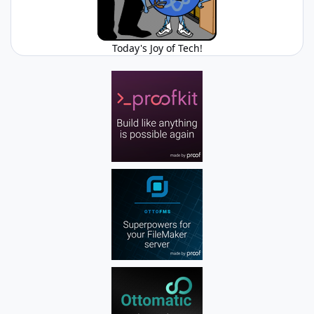
Today's Joy of Tech!