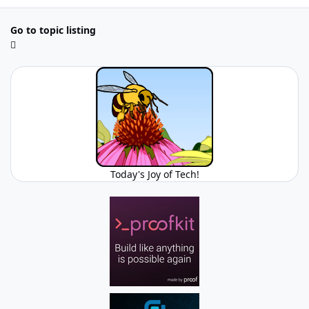
Go to topic listing
Today's Joy of Tech!