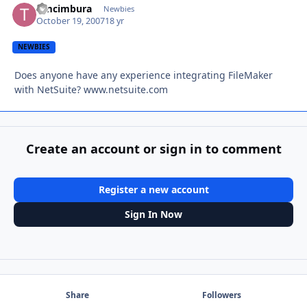
timcimbura
Autho
Newbies
October 19, 2007
18 yr
NEWBIES
Does anyone have any experience integrating FileMaker
with NetSuite? www.netsuite.com
Create an account or sign in to comment
Register a new account
Sign In Now
Share
Followers