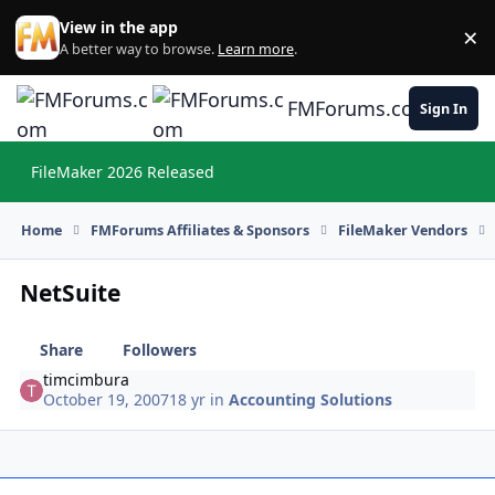
Skip to content
View in the app
×
Di
A better way to browse.
Learn more
.
FMForums.com
Sign In
FileMaker 2026 Released
Hi
Home
FMForums Affiliates & Sponsors
FileMaker Vendors
NetSuite
Share
Followers
timcimbura
October 19, 2007
18 yr
in
Accounting Solutions