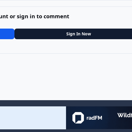
unt or sign in to comment
Sign In Now