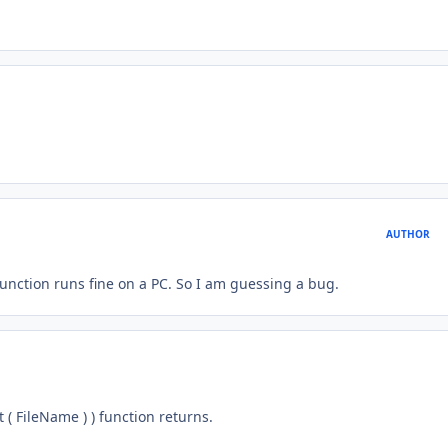
AUTHOR
unction runs fine on a PC. So I am guessing a bug.
( FileName ) ) function returns.