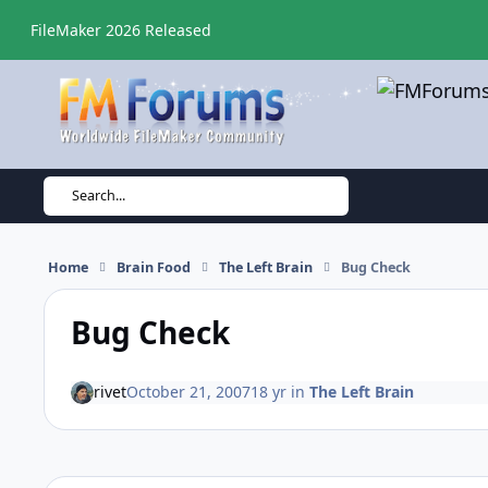
Skip to content
FileMaker 2026 Released
Search...
Home
Brain Food
The Left Brain
Bug Check
Bug Check
rivet
October 21, 2007
18 yr
in
The Left Brain