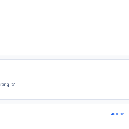
ting it?
AUTHOR