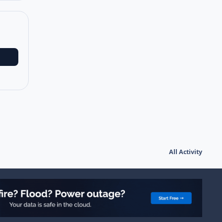
All Activity