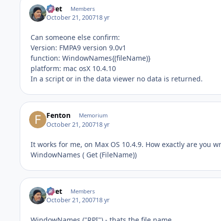
rivet
Members
October 21, 2007
18 yr
Can someone else confirm:
Version: FMPA9 version 9.0v1
function: WindowNames{(fileName)}
platform: mac osX 10.4.10
In a script or in the data viewer no data is returned.
Fenton
Memorium
October 21, 2007
18 yr
It works for me, on Max OS 10.4.9. How exactly are you wri
WindowNames ( Get (FileName))
rivet
Members
October 21, 2007
18 yr
WindowNames ("RPI") - thats the file name