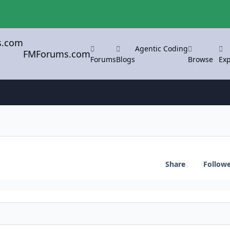
Agentic Coding
FMForums.com
Forums
Blogs
Browse
Exp
Share
Follow