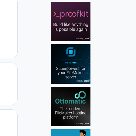
Author stats
Author stats
Author stats