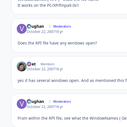
It works on the PC/XP/fmpa9.0v1
Vaughan
Moderators
October 22, 2007
18 yr
Does the RPI file have any windows open?
rivet
Members
October 22, 2007
18 yr
yes it has several windows open. And as mentioned this f
Vaughan
Moderators
October 22, 2007
18 yr
From within the RPI file, see what the WindowNames ( Get 