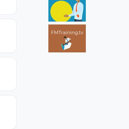
Author stats
Author stats
Author stats