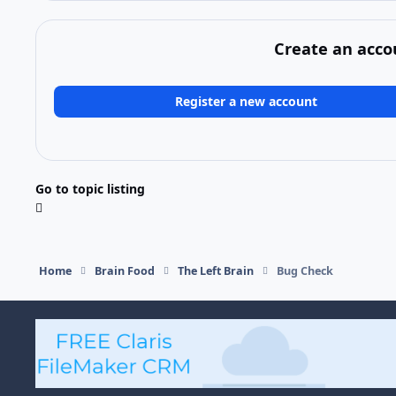
Create an acco
Register a new account
Go to topic listing
Home
Brain Food
The Left Brain
Bug Check