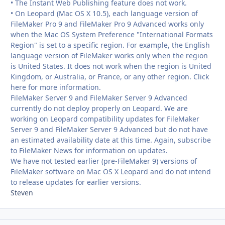
• The Instant Web Publishing feature does not work.
• On Leopard (Mac OS X 10.5), each language version of
FileMaker Pro 9 and FileMaker Pro 9 Advanced works only
when the Mac OS System Preference "International Formats
Region" is set to a specific region. For example, the English
language version of FileMaker works only when the region
is United States. It does not work when the region is United
Kingdom, or Australia, or France, or any other region. Click
here for more information.
FileMaker Server 9 and FileMaker Server 9 Advanced
currently do not deploy properly on Leopard. We are
working on Leopard compatibility updates for FileMaker
Server 9 and FileMaker Server 9 Advanced but do not have
an estimated availability date at this time. Again, subscribe
to FileMaker News for information on updates.
We have not tested earlier (pre-FileMaker 9) versions of
FileMaker software on Mac OS X Leopard and do not intend
to release updates for earlier versions.
Steven