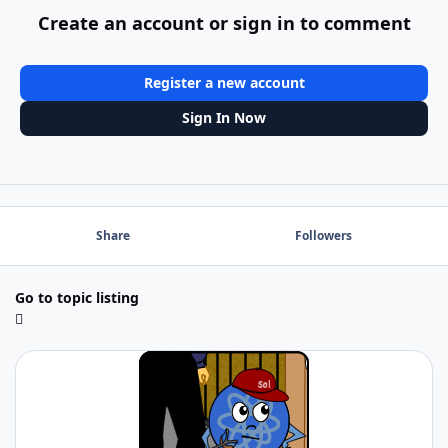
Create an account or sign in to comment
Register a new account
Sign In Now
Share
Followers
Go to topic listing