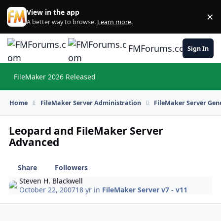
Skip to content
View in the app
×
Di
A better way to browse.
Learn more
.
FMForums.com
Sign In
FileMaker 2026 Released
Hi
Home
FileMaker Server Administration
FileMaker Server Gene
Leopard and FileMaker Server
Advanced
Share
Followers
Steven H. Blackwell
October 22, 2007
18 yr
in
FileMaker Server v7 - v11