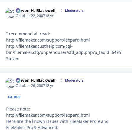
Steven H. Blackwell
Autho
Moderators
October 22, 2007
18 yr
I recommend all read:
http://filemaker.com/support/leopard.html
http://filemaker.custhelp.com/cgi-
bin/filemaker.cfg/php/enduser/std_adp.php?p_faqid=6495
Steven
Steven H. Blackwell
Autho
Moderators
October 26, 2007
18 yr
AUTHOR
Please note:
http://filemaker.com/support/leopard.html
Here are the known issues with FileMaker Pro 9 and
FileMaker Pro 9 Advanced: