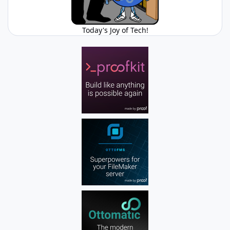
Today's Joy of Tech!