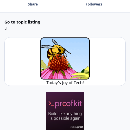
Share
Followers
Go to topic listing
Today's Joy of Tech!