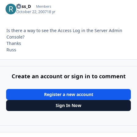
Russ_D
Autho
Members
October 22, 2007
18 yr
Is there a way to see the Access Log in the Server Admin
Console?
Thanks
Russ
Create an account or sign in to comment
Register a new account
Sign In Now