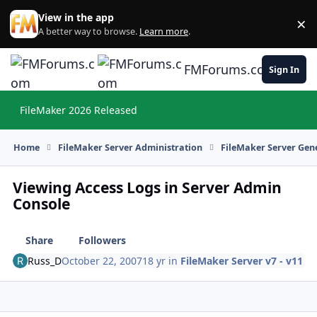
Skip to content
View in the app
×
Di
A better way to browse.
Learn more
.
FMForums.com
Sign In
FileMaker 2026 Released
Hi
Home
FileMaker Server Administration
FileMaker Server Gene
Viewing Access Logs in Server Admin
Console
Share
Followers
Russ_D
October 22, 2007
18 yr
in
FileMaker Server v7 - v11