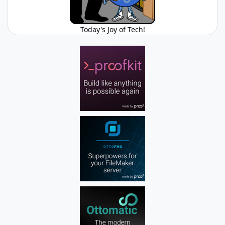
Today's Joy of Tech!