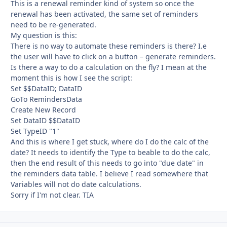
This is a renewal reminder kind of system so once the
renewal has been activated, the same set of reminders
need to be re-generated.
My question is this:
There is no way to automate these reminders is there? I.e
the user will have to click on a button – generate reminders.
Is there a way to do a calculation on the fly? I mean at the
moment this is how I see the script:
Set $$DataID; DataID
GoTo RemindersData
Create New Record
Set DataID $$DataID
Set TypeID "1"
And this is where I get stuck, where do I do the calc of the
date? It needs to identify the Type to beable to do the calc,
then the end result of this needs to go into "due date" in
the reminders data table. I believe I read somewhere that
Variables will not do date calculations.
Sorry if I'm not clear. TIA