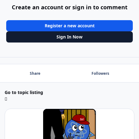
Create an account or sign in to comment
Register a new account
Sign In Now
Share
Followers
Go to topic listing