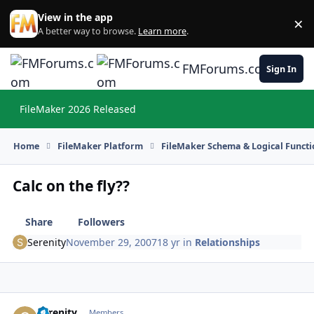
Skip to content
View in the app
×
Di
A better way to browse.
Learn more
.
FMForums.com
Sign In
FileMaker 2026 Released
Hi
Home
FileMaker Platform
FileMaker Schema & Logical Functi
Calc on the fly??
Share
Followers
Serenity
November 29, 2007
18 yr
in
Relationships
Serenity
Autho
Members