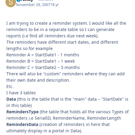
November 29, 2007
18 yr
I am trying to create a reminder system. I would like all the
reminders to be in a separate table so I can generate
reports (i.e find all reminders due next week).
The reminders have different start dates, and different
lengths so for example
Reminder A = StartDate1 - 1 months
Reminder B = StartDate1 – 1 week
Reminder C = StartDate2 – 3 months
There will also be "custom" reminders where they can add
their own date and description.
Etc.
I have 3 tables
Data
(this is the table that is the "main" data – "StartDate" is
in this table)
RemindersType
(the table that holds all the various Types of
reminders i.e SerialID, ReminderName, ReminderLength
RemindersData
(creation of reminders in here that
ultimately display in a portal in Data).