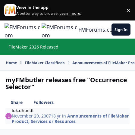
Skip to content
View in the app
×
Di
A better way to browse.
Learn more
.
FMForums.com
Sign In
FileMaker 2026 Released
Hi
Home
FileMaker Classifieds
Announcements of FileMaker Prod
myFMbutler releases free "Occurrence
Selector"
Share
Followers
luk.dhondt
November 29, 2007
18 yr
in
Announcements of FileMaker
Product, Services or Resources