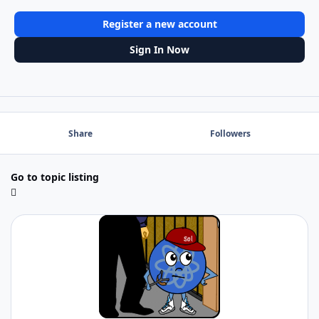
Register a new account
Sign In Now
Share
Followers
Go to topic listing