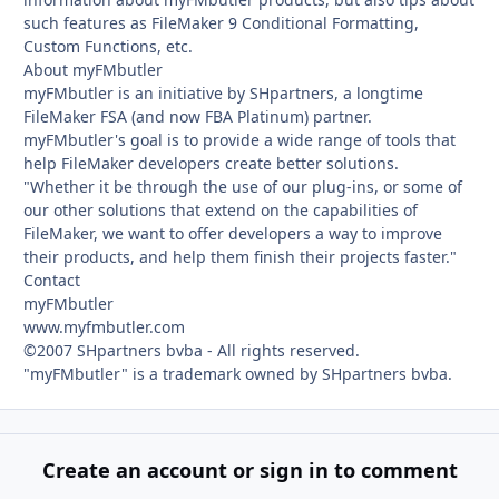
such features as FileMaker 9 Conditional Formatting,
Custom Functions, etc.
About myFMbutler
myFMbutler is an initiative by SHpartners, a longtime
FileMaker FSA (and now FBA Platinum) partner.
myFMbutler's goal is to provide a wide range of tools that
help FileMaker developers create better solutions.
"Whether it be through the use of our plug-ins, or some of
our other solutions that extend on the capabilities of
FileMaker, we want to offer developers a way to improve
their products, and help them finish their projects faster."
Contact
myFMbutler
www.myfmbutler.com
©2007 SHpartners bvba - All rights reserved.
"myFMbutler" is a trademark owned by SHpartners bvba.
Create an account or sign in to comment