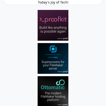
Today's Joy of Tech!