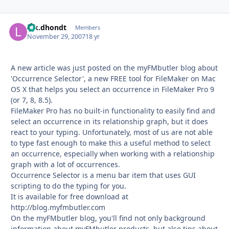
luk.dhondt
Autho
Members
November 29, 2007
18 yr
A new article was just posted on the myFMbutler blog about
'Occurrence Selector', a new FREE tool for FileMaker on Mac
OS X that helps you select an occurrence in FileMaker Pro 9
(or 7, 8, 8.5).
FileMaker Pro has no built-in functionality to easily find and
select an occurrence in its relationship graph, but it does
react to your typing. Unfortunately, most of us are not able
to type fast enough to make this a useful method to select
an occurrence, especially when working with a relationship
graph with a lot of occurrences.
Occurrence Selector is a menu bar item that uses GUI
scripting to do the typing for you.
It is available for free download at
http://blog.myfmbutler.com
On the myFMbutler blog, you'll find not only background
information about myFMbutler products, but also tips about