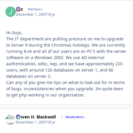
Jalz
Autho
Members
December 1, 2007
18 yr
Hi Guys,
The IT department are putting pressure on me to upgrade
to Server 9 during the Christmas holidays. We are currently
running 8.v4 and all of our users are on PC'S with the server
software on a Windows 2003. We use AD external
authentication, odbc, iwp, and we have approximately 220
users, with around 120 databases on server 1, and 80
databases on server 2.
Can any of you give me tips on what to look out for in terms
of bugs, inconsistencies when you upgrade. Im quite keen
to get php working in our organisation.
Steven H. Blackwell
Autho
Moderators
December 1, 2007
18 yr