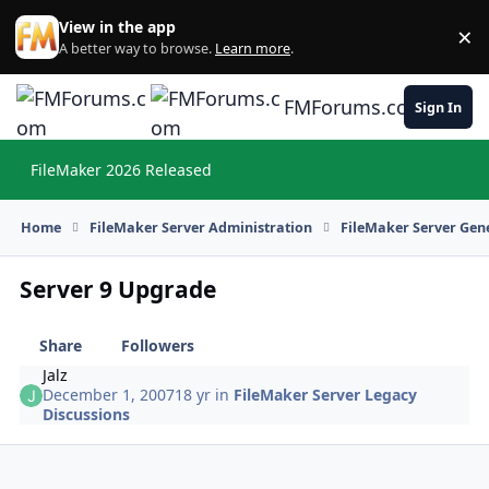
Skip to content
View in the app
×
Di
A better way to browse.
Learn more
.
FMForums.com
Sign In
FileMaker 2026 Released
Hi
Home
FileMaker Server Administration
FileMaker Server Gene
Server 9 Upgrade
Share
Followers
Jalz
December 1, 2007
18 yr
in
FileMaker Server Legacy
Discussions