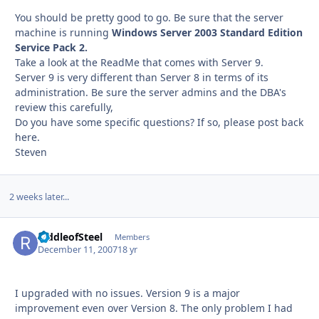
You should be pretty good to go. Be sure that the server
machine is running
Windows Server 2003 Standard Edition
Service Pack 2.
Take a look at the ReadMe that comes with Server 9.
Server 9 is very different than Server 8 in terms of its
administration. Be sure the server admins and the DBA's
review this carefully,
Do you have some specific questions? If so, please post back
here.
Steven
2 weeks later...
RiddleofSteel
Autho
Members
December 11, 2007
18 yr
I upgraded with no issues. Version 9 is a major
improvement even over Version 8. The only problem I had