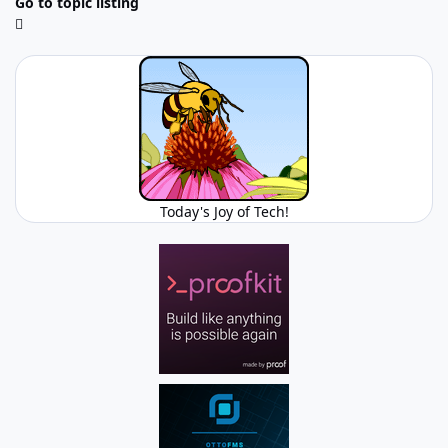
Go to topic listing
Today's Joy of Tech!