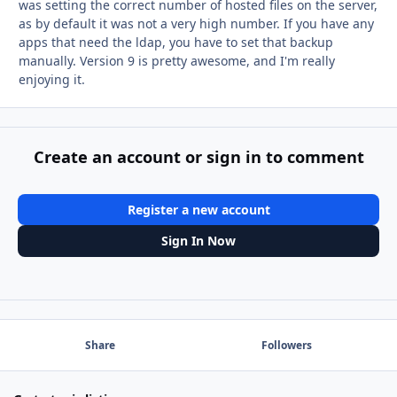
was setting the correct number of hosted files on the server,
as by default it was not a very high number. If you have any
apps that need the ldap, you have to set that backup
manually. Version 9 is pretty awesome, and I'm really
enjoying it.
Create an account or sign in to comment
Register a new account
Sign In Now
Share
Followers