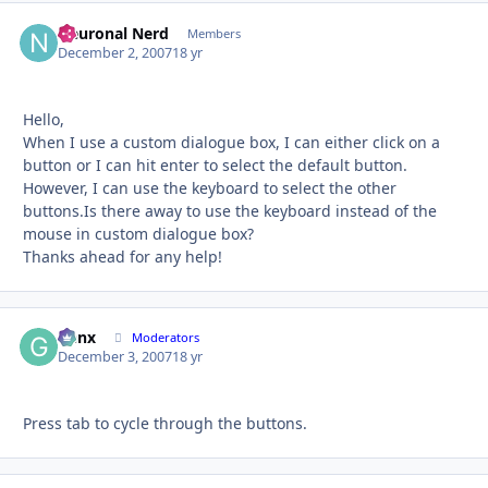
Neuronal Nerd
Autho
Members
December 2, 2007
18 yr
Hello,
When I use a custom dialogue box, I can either click on a
button or I can hit enter to select the default button.
However, I can use the keyboard to select the other
buttons.Is there away to use the keyboard instead of the
mouse in custom dialogue box?
Thanks ahead for any help!
Genx
Autho
Moderators
December 3, 2007
18 yr
Press tab to cycle through the buttons.