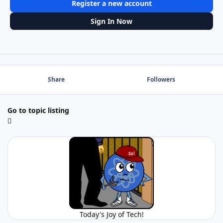
Register a new account
Sign In Now
Share
Followers
Go to topic listing
Today's Joy of Tech!