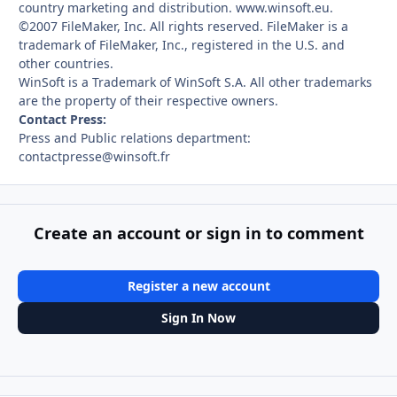
country marketing and distribution. www.winsoft.eu.
©2007 FileMaker, Inc. All rights reserved. FileMaker is a
trademark of FileMaker, Inc., registered in the U.S. and
other countries.
WinSoft is a Trademark of WinSoft S.A. All other trademarks
are the property of their respective owners.
Contact Press:
Press and Public relations department:
contactpresse@winsoft.fr
Create an account or sign in to comment
Register a new account
Sign In Now