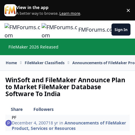
Skip to content
View in the app
×
Di
A better way to browse.
Learn more
.
FMForums.com
Sign In
FileMaker 2026 Released
Hi
Home
FileMaker Classifieds
Announcements of FileMaker Prod
WinSoft and FileMaker Announce Plan
to Market FileMaker Database
Software To India
Share
Followers
PF
December 4, 2007
18 yr
in
Announcements of FileMaker
Product, Services or Resources