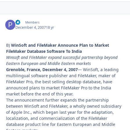
PF
Autho
Members
December 4, 2007
18 yr
B)
WinSoft and FileMaker Announce Plan to Market
FileMaker Database Software To India
Winsoft and FileMaker expand successful partnership beyond
Eastern European and Middle Eastern markets
Grenoble, France, December 4, 2007
— WinSoft, a leading
multilingual software publisher and FileMaker, maker of
FileMaker Pro, the best selling desktop database, have
announced plans to market FileMaker Pro to the India
market before the end of this year.
The announcement further expands the partnership
between WinSoft and FileMaker, a wholly owned subsidiary
of Apple Inc., which began last year for the adaptation,
localization, and commercialization of the FileMaker
database product line for Eastern European and Middle