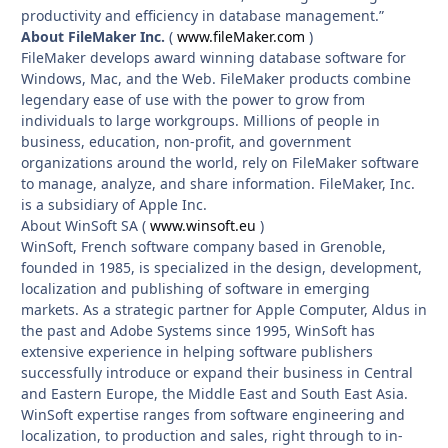
productivity and efficiency in database management.”
About FileMaker Inc.
(
www.fileMaker.com
)
FileMaker develops award winning database software for
Windows, Mac, and the Web. FileMaker products combine
legendary ease of use with the power to grow from
individuals to large workgroups. Millions of people in
business, education, non-profit, and government
organizations around the world, rely on FileMaker software
to manage, analyze, and share information. FileMaker, Inc.
is a subsidiary of Apple Inc.
About WinSoft SA (
www.winsoft.eu
)
WinSoft, French software company based in Grenoble,
founded in 1985, is specialized in the design, development,
localization and publishing of software in emerging
markets. As a strategic partner for Apple Computer, Aldus in
the past and Adobe Systems since 1995, WinSoft has
extensive experience in helping software publishers
successfully introduce or expand their business in Central
and Eastern Europe, the Middle East and South East Asia.
WinSoft expertise ranges from software engineering and
localization, to production and sales, right through to in-