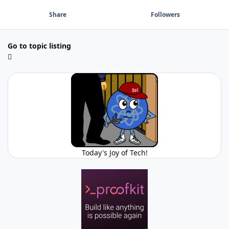
Share
Followers
Go to topic listing
Today's Joy of Tech!