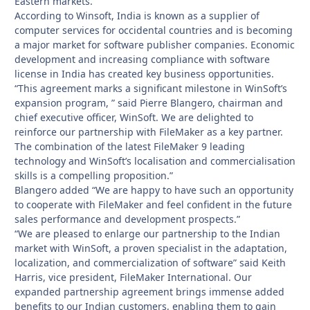
Eastern markets.
According to Winsoft, India is known as a supplier of
computer services for occidental countries and is becoming
a major market for software publisher companies. Economic
development and increasing compliance with software
license in India has created key business opportunities.
“This agreement marks a significant milestone in WinSoft’s
expansion program, ” said Pierre Blangero, chairman and
chief executive officer, WinSoft. We are delighted to
reinforce our partnership with FileMaker as a key partner.
The combination of the latest FileMaker 9 leading
technology and WinSoft’s localisation and commercialisation
skills is a compelling proposition.”
Blangero added “We are happy to have such an opportunity
to cooperate with FileMaker and feel confident in the future
sales performance and development prospects.”
“We are pleased to enlarge our partnership to the Indian
market with WinSoft, a proven specialist in the adaptation,
localization, and commercialization of software” said Keith
Harris, vice president, FileMaker International. Our
expanded partnership agreement brings immense added
benefits to our Indian customers, enabling them to gain