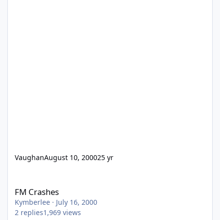
Vaughan
August 10, 2000
25 yr
FM Crashes
FM Crashes
Kymberlee
·
July 16, 2000
2
replies
1,969
views