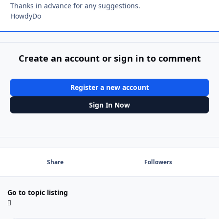
Thanks in advance for any suggestions.
HowdyDo
Create an account or sign in to comment
Register a new account
Sign In Now
Share
Followers
Go to topic listing