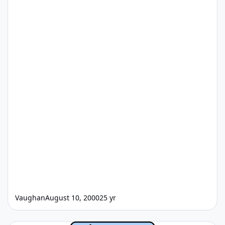
Vaughan
August 10, 2000
25 yr