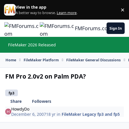
Skip to content
View in the app
×
Di
A better way to browse.
Learn more
.
FMForums.com
Sign In
FileMaker 2026 Released
Hi
Home
FileMaker Platform
FileMaker General Discussions
FM Pro 2.0v2 on Palm PDA?
fp3
Share
Followers
HowdyDo
December 6, 2007
18 yr
in
FileMaker Legacy fp3 and fp5