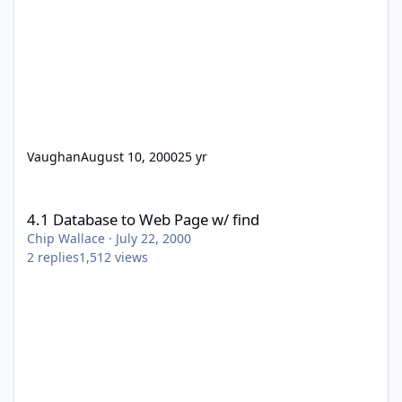
Vaughan
August 10, 2000
25 yr
4.1 Database to Web Page w/ find
4.1 Database to Web Page w/ find
Chip Wallace
·
July 22, 2000
2
replies
1,512
views