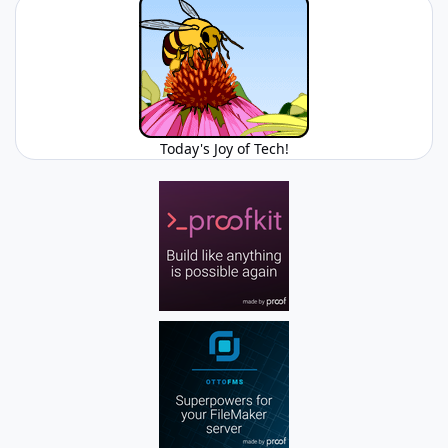
Today's Joy of Tech!