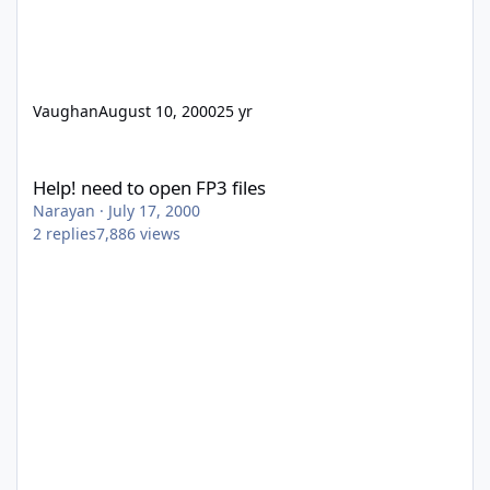
Vaughan
August 10, 2000
25 yr
Help! need to open FP3 files
Help! need to open FP3 files
Narayan
·
July 17, 2000
2
replies
7,886
views