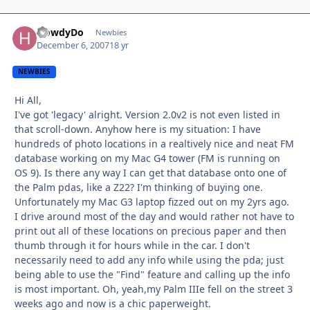
HowdyDo
Autho
Newbies
December 6, 2007
18 yr
NEWBIES
Hi All,
I've got 'legacy' alright. Version 2.0v2 is not even listed in
that scroll-down. Anyhow here is my situation: I have
hundreds of photo locations in a realtively nice and neat FM
database working on my Mac G4 tower (FM is running on
OS 9). Is there any way I can get that database onto one of
the Palm pdas, like a Z22? I'm thinking of buying one.
Unfortunately my Mac G3 laptop fizzed out on my 2yrs ago.
I drive around most of the day and would rather not have to
print out all of these locations on precious paper and then
thumb through it for hours while in the car. I don't
necessarily need to add any info while using the pda; just
being able to use the "Find" feature and calling up the info
is most important. Oh, yeah,my Palm IIIe fell on the street 3
weeks ago and now is a chic paperweight.