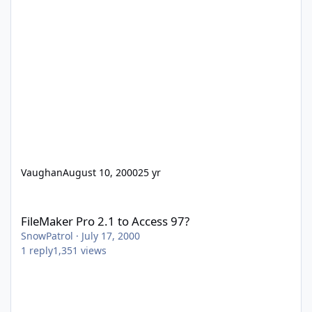
Vaughan
August 10, 2000
25 yr
FileMaker Pro 2.1 to Access 97?
FileMaker Pro 2.1 to Access 97?
SnowPatrol
·
July 17, 2000
1
reply
1,351
views