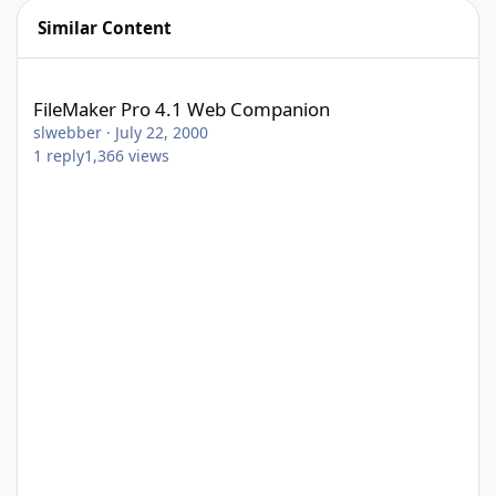
Similar Content
FileMaker Pro 4.1 Web Companion
FileMaker Pro 4.1 Web Companion
slwebber
·
July 22, 2000
1
reply
1,366
views