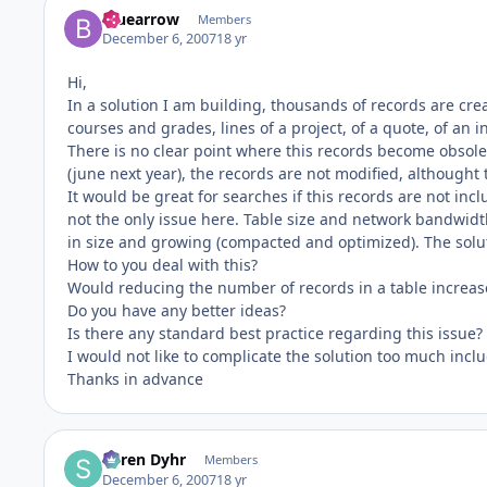
bluearrow
Members
December 6, 2007
18 yr
Hi,
In a solution I am building, thousands of records are cre
courses and grades, lines of a project, of a quote, of an i
There is no clear point where this records become obsolete
(june next year), the records are not modified, althought
It would be great for searches if this records are not inclu
not the only issue here. Table size and network bandwidt
in size and growing (compacted and optimized). The soluti
How to you deal with this?
Would reducing the number of records in a table increase 
Do you have any better ideas?
Is there any standard best practice regarding this issue?
I would not like to complicate the solution too much inclu
Thanks in advance
Søren Dyhr
Members
December 6, 2007
18 yr