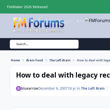
Skip to content
FileMaker 2026 Released
Search...
Home
Brain Food
The Left Brain
How to deal with leg
How to deal with legacy re
bluearrow
December 6, 2007
18 yr
in
The Left Brain