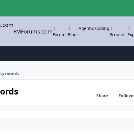
Agentic Coding
FMForums.com
Forums
Blogs
Browse
Exp
acy records
cords
Share
Follow