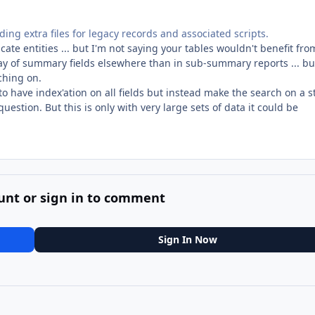
ding extra files for legacy records and associated scripts.
cate entities ... but I'm not saying your tables wouldn't benefit fro
ay of summary fields elsewhere than in sub-summary reports ... bu
rching on.
to have index'ation on all fields but instead make the search on a s
 question. But this is only with very large sets of data it could be
unt or sign in to comment
Sign In Now