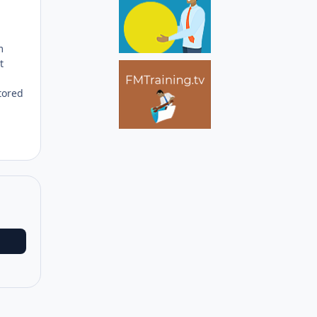
m
t
tored