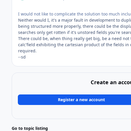
I would not like to complicate the solution too much inclu
Neither would I, it's a major fault in development to dupli
being structured more properly, there could be the displ
searches only get rotten if it's unstored fields you're sea
There could be, when thing really get big, be a need not 
calc'field exhibiting the cartesian product of the fields in
required.
--sd
Create an acco
Register a new account
Go to topic listing