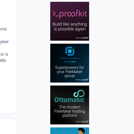
Author stats
ents
 year
is is
 Mb
Author stats