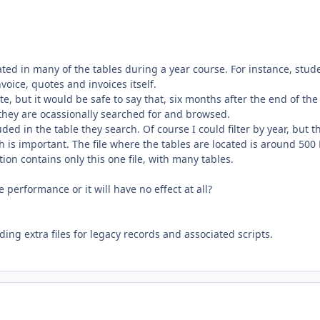
ated in many of the tables during a year course. For instance, stud
nvoice, quotes and invoices itself.
, but it would be safe to say that, six months after the end of the
 they are ocassionally searched for and browsed.
ded in the table they search. Of course I could filter by year, but th
h is important. The file where the tables are located is around 500
on contains only this one file, with many tables.
performance or it will have no effect at all?
ding extra files for legacy records and associated scripts.