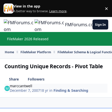
Skip to content
View in the app
×
Di
A better way to browse.
Learn more
.
FMForums.com
Sign In
FileMaker 2026 Released
Hi
Home
FileMaker Platform
FileMaker Schema & Logical Functi
Counting Unique Records - Pivot Table
Share
Followers
marccantwell
December 7, 2007
18 yr
in
Finding & Searching