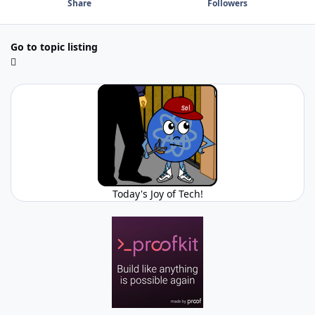
Share
Followers
Go to topic listing
Today's Joy of Tech!