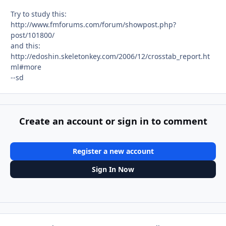
Try to study this:
http://www.fmforums.com/forum/showpost.php?
post/101800/
and this:
http://edoshin.skeletonkey.com/2006/12/crosstab_report.ht
ml#more
--sd
Create an account or sign in to comment
Register a new account
Sign In Now