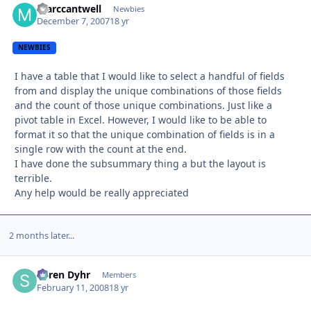
marccantwell
Autho
Newbies
December 7, 2007
18 yr
NEWBIES
I have a table that I would like to select a handful of fields
from and display the unique combinations of those fields
and the count of those unique combinations. Just like a
pivot table in Excel. However, I would like to be able to
format it so that the unique combination of fields is in a
single row with the count at the end.
I have done the subsummary thing a but the layout is
terrible.
Any help would be really appreciated
2 months later...
Søren Dyhr
Autho
Members
February 11, 2008
18 yr