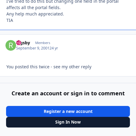
I've tried to do this but changing one field in the portal
affects all the portal fields.
Any help much appreciated.
TIA
Rigsby
Autho
Members
September 9, 2001
24 yr
You posted this twice - see my other reply
Create an account or sign in to comment
Register a new account
Sign In Now