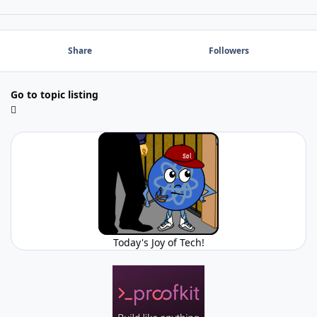
Share
Followers
Go to topic listing
Today's Joy of Tech!