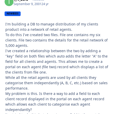
September 9, 2001
24 yr
NEWBIES
I'm building a DB to manage distribution of my clients
product into a network of retail agents.
To do this I've created two files. File one contains my six
clients. File two contains the details for the retail network of
5,000 agents.
I've created a relationship between the two by adding a
"key" field on both files which auto adds the letter "A" to the
field for all clients and agents. This allows me to create a
portal on each agent (file two) record which displays a list of
the clients from file one.
While all the retail agents are used by all clients they
categorise them independantly (A, B, C, etc.) based on sales
performance.
My problem is this. Is there a way to add a field to each
client record displayed in the portal on each agent record
which allows each client to categorise each agent
independantly?