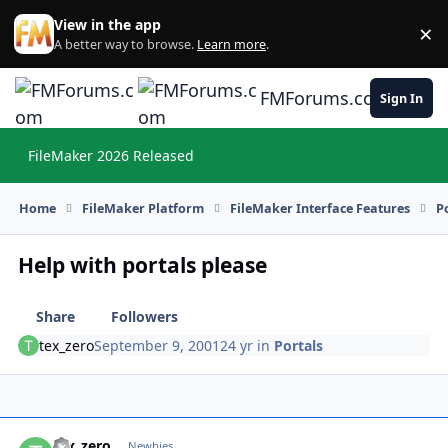
Skip to content
View in the app
×
Di
A better way to browse.
Learn more
.
FMForums.com
Sign In
FileMaker 2026 Released
Hi
Home
FileMaker Platform
FileMaker Interface Features
P
Help with portals please
Share
Followers
tex_zero
September 9, 2001
24 yr
in
Portals
tex_zero
Autho
Newbies