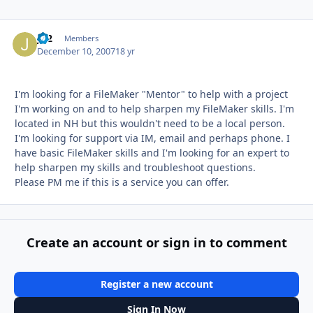
JB2
Autho
Members
December 10, 2007
18 yr
I'm looking for a FileMaker "Mentor" to help with a project
I'm working on and to help sharpen my FileMaker skills. I'm
located in NH but this wouldn't need to be a local person.
I'm looking for support via IM, email and perhaps phone. I
have basic FileMaker skills and I'm looking for an expert to
help sharpen my skills and troubleshoot questions.
Please PM me if this is a service you can offer.
Create an account or sign in to comment
Register a new account
Sign In Now