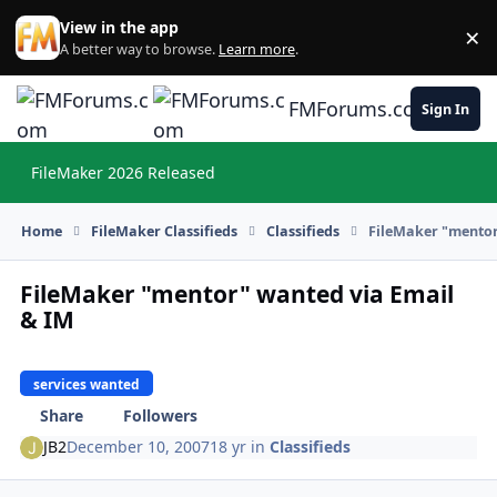
Skip to content
View in the app
×
Di
A better way to browse.
Learn more
.
FMForums.com
Sign In
FileMaker 2026 Released
Hi
Home
FileMaker Classifieds
Classifieds
FileMaker "mentor
FileMaker "mentor" wanted via Email
& IM
services wanted
Share
Followers
JB2
December 10, 2007
18 yr
in
Classifieds