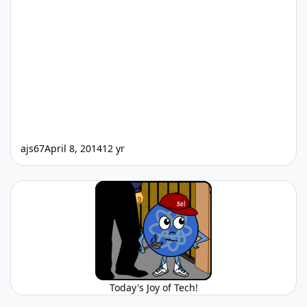
ajs67
April 8, 2014
12 yr
Today's Joy of Tech!