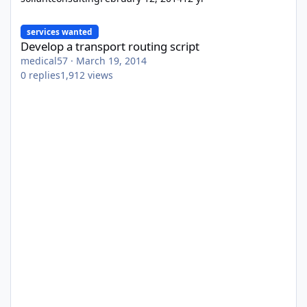
Develop a transport routing script
services wanted
Develop a transport routing script
medical57
·
March 19, 2014
0
replies
1,912
views