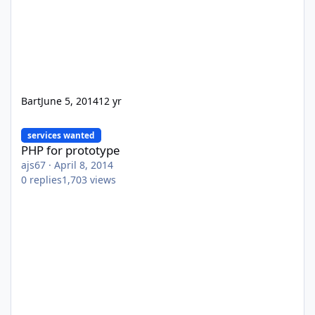
Bart
June 5, 2014
12 yr
PHP for prototype
services wanted
PHP for prototype
ajs67
·
April 8, 2014
0
replies
1,703
views