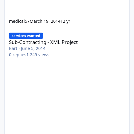
medical57
March 19, 2014
12 yr
Sub-Contracting - XML Project
services wanted
Sub-Contracting - XML Project
Bart
·
June 5, 2014
0
replies
1,249
views