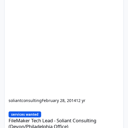
soliantconsulting
February 28, 2014
12 yr
FileMaker Tech Lead - Soliant Consulting (Devon/Philadelphia Off
services wanted
FileMaker Tech Lead - Soliant Consulting
(Devon/Philadelphia Office)