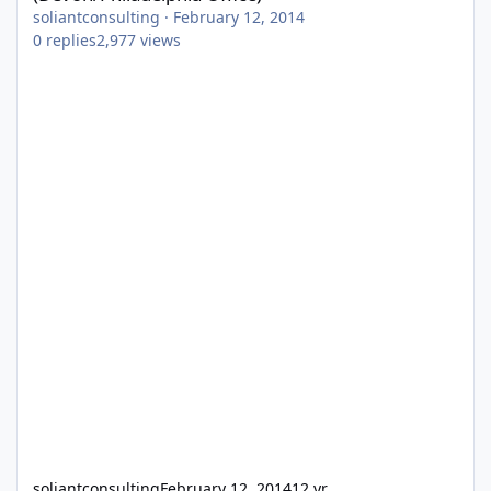
soliantconsulting
·
February 12, 2014
0
replies
2,977
views
soliantconsulting
February 12, 2014
12 yr