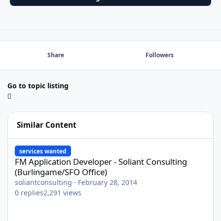
Share
Followers
Go to topic listing
Similar Content
FM Application Developer - Soliant Consulting (Burlingame/SFO O
services wanted
FM Application Developer - Soliant Consulting
(Burlingame/SFO Office)
soliantconsulting
·
February 28, 2014
0
replies
2,291
views