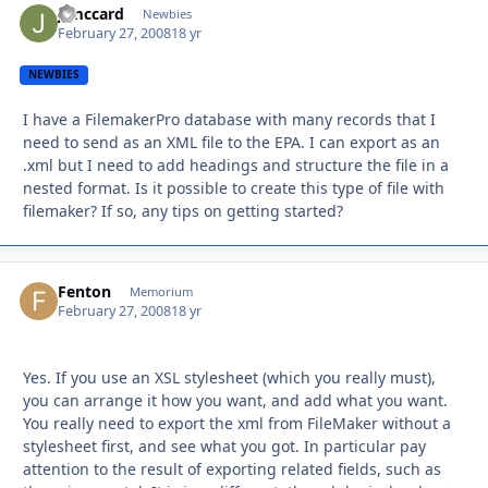
j_mccard
Autho
Newbies
February 27, 2008
18 yr
NEWBIES
I have a FilemakerPro database with many records that I
need to send as an XML file to the EPA. I can export as an
.xml but I need to add headings and structure the file in a
nested format. Is it possible to create this type of file with
filemaker? If so, any tips on getting started?
Fenton
Autho
Memorium
February 27, 2008
18 yr
Yes. If you use an XSL stylesheet (which you really must),
you can arrange it how you want, and add what you want.
You really need to export the xml from FileMaker without a
stylesheet first, and see what you got. In particular pay
attention to the result of exporting related fields, such as