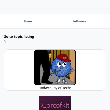
Share
Followers
Go to topic listing
Today's Joy of Tech!