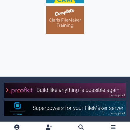
Light Mode
Dark Mode
System Preference