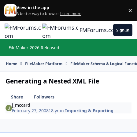
Skip to content
View in the app
×
Di
A better way to browse.
Learn more
.
FMForums.com
Sign In
FileMaker 2026 Released
Hi
Home
FileMaker Platform
FileMaker Schema & Logical Functi
Generating a Nested XML File
Share
Followers
j_mccard
February 27, 2008
18 yr
in
Importing & Exporting