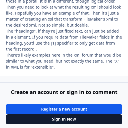
those in a portal. It is in a different, though logical order.
Then you need to look at what the resulting xml should look
like. Hopefully you have an example of that. Then it's just a
matter of creating an xsl that transform FileMaker's xml to
the desired xml. Not so simple, but doable.
The "headings", if they're just fixed text, can just be added
in a element. If you require data from FileMaker fields in the
heading, you'd use the [1] specifier to only get data from
the first record .
There's likely examples here in the xml forum that would be
similar to what you need, but not exactly the same. The "X"
in XML is for "extensible".
Create an account or sign in to comment
Register a new account
Sign In Now