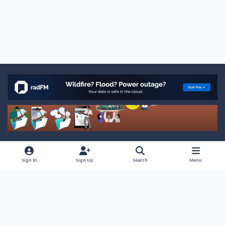
Light Mode
Dark Mode
System Preference
x
f
Sign In
Sign Up
Search
Menu
a
Privacy Policy
Cookies
RSS
c
© Ocean West, Inc.
Powered by
Invision Community
e
b
o