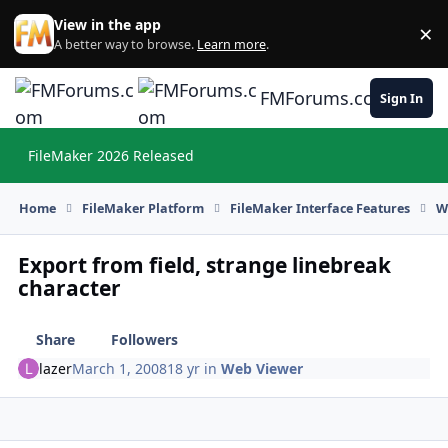
Skip to content
View in the app
×
Di
A better way to browse.
Learn more
.
FMForums.com
Sign In
FileMaker 2026 Released
Hi
Home
FileMaker Platform
FileMaker Interface Features
W
Export from field, strange linebreak
character
Share
Followers
lazer
March 1, 2008
18 yr
in
Web Viewer