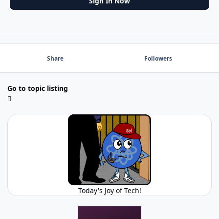
Sign In Now
Share
Followers
Go to topic listing
Today's Joy of Tech!