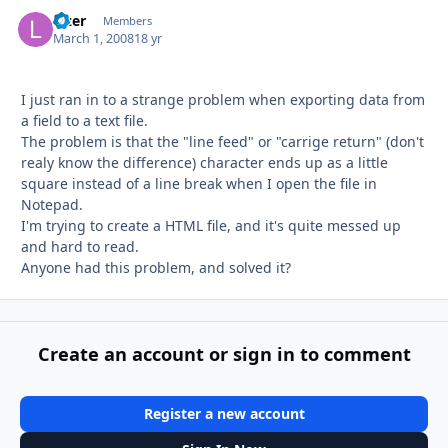
lazer
Autho
Members
March 1, 2008
18 yr
I just ran in to a strange problem when exporting data from
a field to a text file.
The problem is that the "line feed" or "carrige return" (don't
realy know the difference) character ends up as a little
square instead of a line break when I open the file in
Notepad.
I'm trying to create a HTML file, and it's quite messed up
and hard to read.
Anyone had this problem, and solved it?
Create an account or sign in to comment
Register a new account