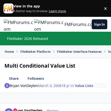
Skip to content
View in the app
×
Di
A better way to browse.
Learn more
.
FMForums.com
Sign In
FileMaker 2026 Released
Hi
Home
FileMaker Platform
FileMaker Interface Features
V
Multi Conditional Value List
Share
Followers
Bryan VonDeylen
March 3, 2008
18 yr
in
Value Lists
Bryan VonDeylen
Autho
Members