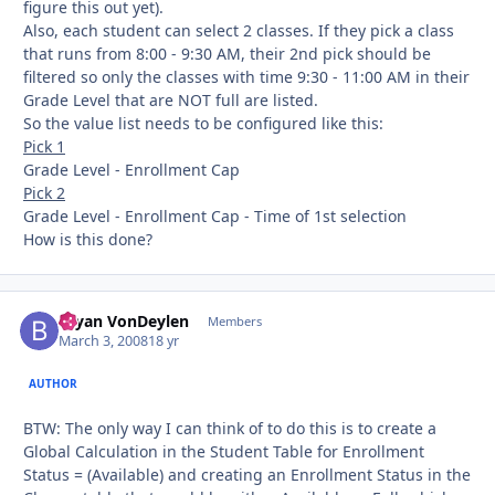
figure this out yet).
Also, each student can select 2 classes. If they pick a class
that runs from 8:00 - 9:30 AM, their 2nd pick should be
filtered so only the classes with time 9:30 - 11:00 AM in their
Grade Level that are NOT full are listed.
So the value list needs to be configured like this:
Pick 1
Grade Level - Enrollment Cap
Pick 2
Grade Level - Enrollment Cap - Time of 1st selection
How is this done?
Bryan VonDeylen
Autho
Members
March 3, 2008
18 yr
AUTHOR
BTW: The only way I can think of to do this is to create a
Global Calculation in the Student Table for Enrollment
Status = (Available) and creating an Enrollment Status in the