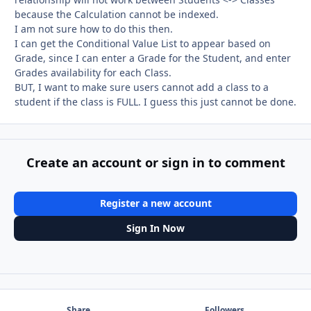
because the Calculation cannot be indexed.
I am not sure how to do this then.
I can get the Conditional Value List to appear based on
Grade, since I can enter a Grade for the Student, and enter
Grades availability for each Class.
BUT, I want to make sure users cannot add a class to a
student if the class is FULL. I guess this just cannot be done.
Create an account or sign in to comment
Register a new account
Sign In Now
Share
Followers