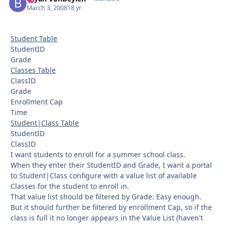
March 3, 2008
18 yr
Student Table
StudentID
Grade
Classes Table
ClassID
Grade
Enrollment Cap
Time
Student|Class Table
StudentID
ClassID
I want students to enroll for a summer school class.
When they enter their StudentID and Grade, I want a portal
to Student|Class configure with a value list of available
Classes for the student to enroll in.
That value list should be filtered by Grade. Easy enough.
But it should further be filtered by enrollment Cap, so if the
class is full it no longer appears in the Value List (haven't