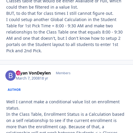
Classes table that would be either Available or Full, which
could then be filtered in a value list.
BUT, to do that for class times I still cannot figure out.
I could setup another Global Calculation in the Student
Table for 1st Pick Time = 8:00 - 9:30 AM and make two
relationships to the Class Table one that equals 8:00 - 9:30
AM and one that doesn't, but I don't know how to setup 2
portals on the Student layout to all students to enter 1st
Pick and 2nd Pick.
Bryan VonDeylen
Autho
Members
March 7, 2008
18 yr
AUTHOR
Well I cannot make a conditional value list on enrollment
status.
In the Class Table, Enrollment Status is a Calculation based
on a self relationship to see if the current enrollment is
more than the enrollment cap. Because of that, a
relationship will not work between Students <-> Classes