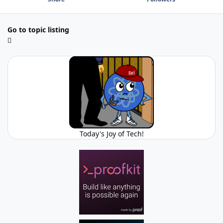
Go to topic listing
Today's Joy of Tech!